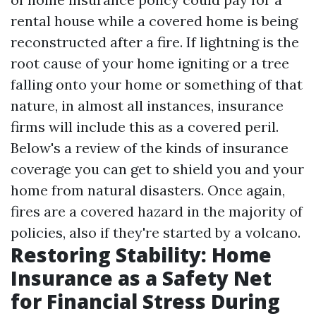
rental house while a covered home is being
reconstructed after a fire. If lightning is the
root cause of your home igniting or a tree
falling onto your home or something of that
nature, in almost all instances, insurance
firms will include this as a covered peril.
Below's a review of the kinds of insurance
coverage you can get to shield you and your
home from natural disasters. Once again,
fires are a covered hazard in the majority of
policies, also if they're started by a volcano.
Restoring Stability: Home
Insurance as a Safety Net
for Financial Stress During