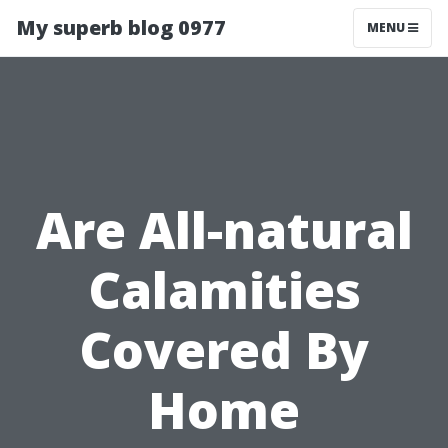
My superb blog 0977
MENU
Are All-natural
Calamities
Covered By
Home