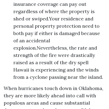
insurance coverage can pay out
regardless of where the property is
shed or swiped.Your residence and
personal property protection need to
both pay if either is damaged because
of an accidental
explosion.Nevertheless, the rate and
strength of the fire were drastically
raised as a result of the dry spell
Hawaii is experiencing and the winds
from a cyclone passing near the island.
When hurricanes touch down in Oklahoma,
they are more likely ahead into call with
populous areas and cause substantial