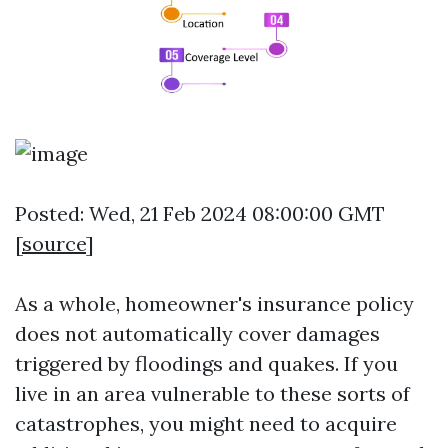
Posted: Wed, 21 Feb 2024 08:00:00 GMT
[
source
]
As a whole, homeowner's insurance policy
does not automatically cover damages
triggered by floodings and quakes. If you
live in an area vulnerable to these sorts of
catastrophes, you might need to acquire