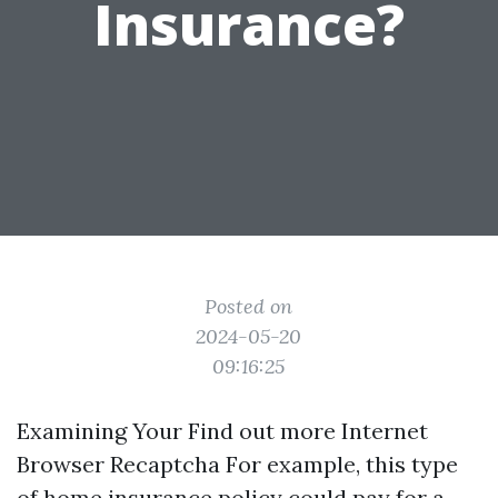
Insurance?
Posted on
2024-05-20
09:16:25
Examining Your
Find out more
Internet
Browser Recaptcha For example, this type
of home insurance policy could pay for a