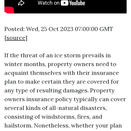
Posted: Wed, 25 Oct 2023 07:00:00 GMT
[
source
]
If the threat of an ice storm prevails in
winter months, property owners need to
acquaint themselves with their insurance
plan to make certain they are covered for
any type of resulting damages. Property
owners insurance policy typically can cover
several kinds of all-natural disasters,
consisting of windstorms, fires, and
hailstorm. Nonetheless, whether your plan