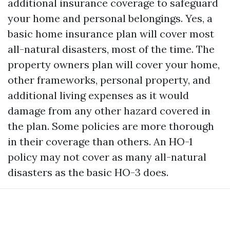
additional insurance coverage to safeguard
your home and personal belongings. Yes, a
basic home insurance plan will cover most
all-natural disasters, most of the time. The
property owners plan will cover your home,
other frameworks, personal property, and
additional living expenses as it would
damage from any other hazard covered in
the plan. Some policies are more thorough
in their coverage than others. An HO-1
policy may not cover as many all-natural
disasters as the basic HO-3 does.