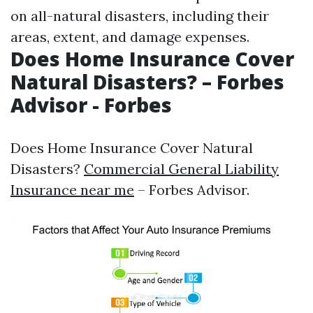
on all-natural disasters, including their
areas, extent, and damage expenses.
Does Home Insurance Cover
Natural Disasters? – Forbes
Advisor - Forbes
Does Home Insurance Cover Natural
Disasters?
Commercial General Liability
Insurance near me
– Forbes Advisor.