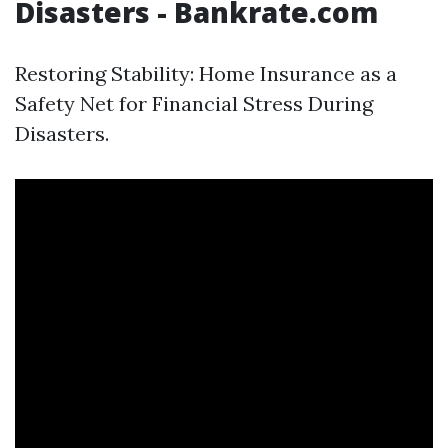
Disasters - Bankrate.com
Restoring Stability: Home Insurance as a
Safety Net for Financial Stress During
Disasters.