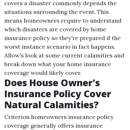
covers a disaster commonly depends the
situations surrounding the event. This
means homeowners require to understand
which disasters are covered by home
insurance policy so they're prepared if the
worst instance scenario in fact happens.
Allow's look at some current calamities and
break down what your home insurance
coverage would likely cover.
Does House Owner's
Insurance Policy Cover
Natural Calamities?
Criterion homeowners insurance policy
coverage generally offers insurance