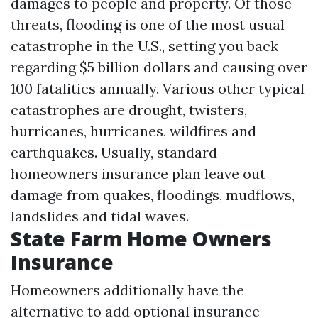
damages to people and property. Of those
threats, flooding is one of the most usual
catastrophe in the U.S., setting you back
regarding $5 billion dollars and causing over
100 fatalities annually. Various other typical
catastrophes are drought, twisters,
hurricanes, hurricanes, wildfires and
earthquakes. Usually, standard
homeowners insurance plan leave out
damage from quakes, floodings, mudflows,
landslides and tidal waves.
State Farm Home Owners
Insurance
Homeowners additionally have the
alternative to add optional insurance