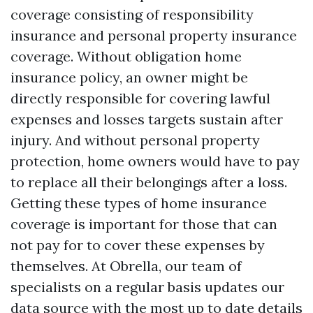
coverage consisting of responsibility
insurance and personal property insurance
coverage. Without obligation home
insurance policy, an owner might be
directly responsible for covering lawful
expenses and losses targets sustain after
injury. And without personal property
protection, home owners would have to pay
to replace all their belongings after a loss.
Getting these types of home insurance
coverage is important for those that can
not pay for to cover these expenses by
themselves. At Obrella, our team of
specialists on a regular basis updates our
data source with the most up to date details