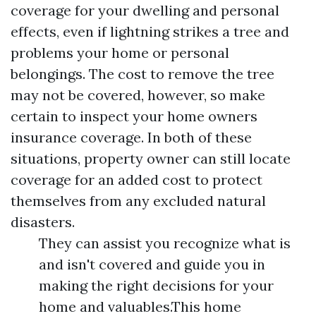
coverage for your dwelling and personal
effects, even if lightning strikes a tree and
problems your home or personal
belongings. The cost to remove the tree
may not be covered, however, so make
certain to inspect your home owners
insurance coverage. In both of these
situations, property owner can still locate
coverage for an added cost to protect
themselves from any excluded natural
disasters.
They can assist you recognize what is
and isn't covered and guide you in
making the right decisions for your
home and valuables.This home