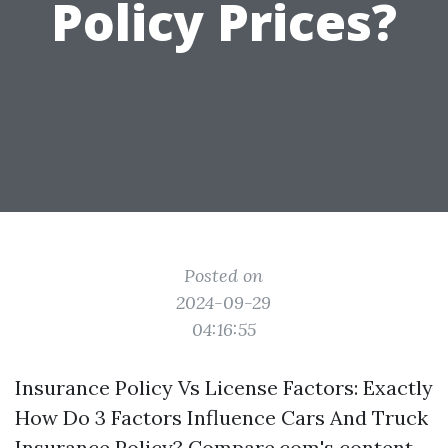
Policy Prices?
Posted on
2024-09-29
04:16:55
Insurance Policy Vs License Factors: Exactly
How Do 3 Factors Influence Cars And Truck
Insurance Policy? Compare.com's content