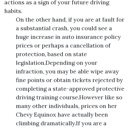
actions as a sign of your future driving
habits.
On the other hand, if you are at fault for
a substantial crash, you could see a
huge increase in auto insurance policy
prices or perhaps a cancellation of
protection, based on state
legislation.Depending on your
infraction, you may be able wipe away
fine points or obtain tickets rejected by
completing a state-approved protective
driving training course.However like so
many other individuals, prices on her
Chevy Equinox have actually been
climbing dramatically.If you are a