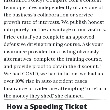
team operates independently of any one of
the business's collaboration or service
growth rate of interests. We publish honest
info purely for the advantage of our visitors.
Price cuts if you complete an approved
defensive driving training course. Ask your
insurance provider for a listing obviously
alternatives, complete the training course,
and provide proof to obtain the discount. "
We had COVID, we had inflation, we had an
over 10% rise in auto accident cases.
Insurance provider are attempting to return
the money they shed," she claimed.
How a Speeding Ticket