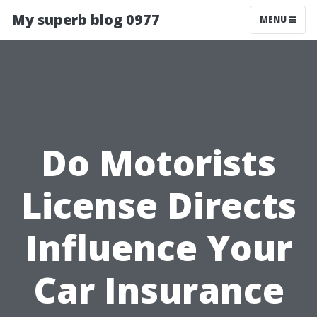
My superb blog 0977
MENU
Do Motorists
License Directs
Influence Your
Car Insurance