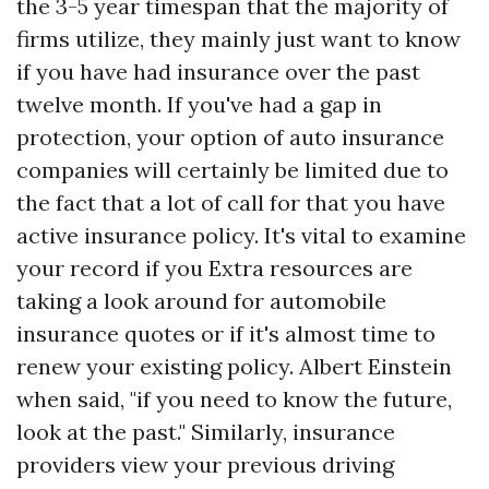
the 3-5 year timespan that the majority of
firms utilize, they mainly just want to know
if you have had insurance over the past
twelve month. If you've had a gap in
protection, your option of auto insurance
companies will certainly be limited due to
the fact that a lot of call for that you have
active insurance policy. It's vital to examine
your record if you
Extra resources
are
taking a look around for automobile
insurance quotes or if it's almost time to
renew your existing policy. Albert Einstein
when said, "if you need to know the future,
look at the past." Similarly, insurance
providers view your previous driving