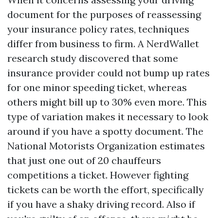
document for the purposes of reassessing
your insurance policy rates, techniques
differ from business to firm. A NerdWallet
research study discovered that some
insurance provider could not bump up rates
for one minor speeding ticket, whereas
others might bill up to 30% even more. This
type of variation makes it necessary to look
around if you have a spotty document. The
National Motorists Organization estimates
that just one out of 20 chauffeurs
competitions a ticket. However fighting
tickets can be worth the effort, specifically
if you have a shaky driving record. Also if