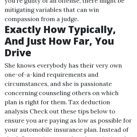
you're guilty of an offense, there might be
mitigating variables that can win
compassion from a judge.
Exactly How Typically,
And Just How Far, You
Drive
She knows everybody has their very own
one-of-a-kind requirements and
circumstances, and she is passionate
concerning counseling others on which
plan is right for them.
Tax deduction
analysis
Check out these tips below to
ensure you are paying as low as possible for
your automobile insurance plan. Instead of