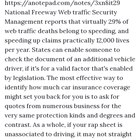
https://anotepad.com/notes/3xn8it29
National Freeway Web traffic Security
Management reports that virtually 29% of
web traffic deaths belong to speeding, and
speeding up claims practically 12,000 lives
per year. States can enable someone to
check the document of an additional vehicle
driver, if it's for a valid factor that's enabled
by legislation. The most effective way to
identify how much car insurance coverage
might set you back for you is to ask for
quotes from numerous business for the
very same protection kinds and degrees and
contrast. As a whole, if your rap sheet is
unassociated to driving, it may not straight