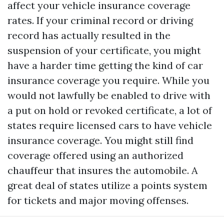
affect your vehicle insurance coverage
rates. If your criminal record or driving
record has actually resulted in the
suspension of your certificate, you might
have a harder time getting the kind of car
insurance coverage you require. While you
would not lawfully be enabled to drive with
a put on hold or revoked certificate, a lot of
states require licensed cars to have vehicle
insurance coverage. You might still find
coverage offered using an authorized
chauffeur that insures the automobile. A
great deal of states utilize a points system
for tickets and major moving offenses.