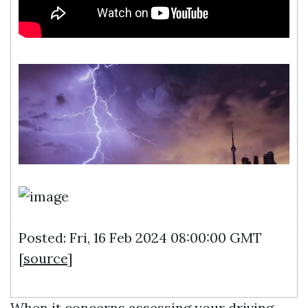
Posted: Fri, 16 Feb 2024 08:00:00 GMT
[
source
]
When it concerns assessing your driving