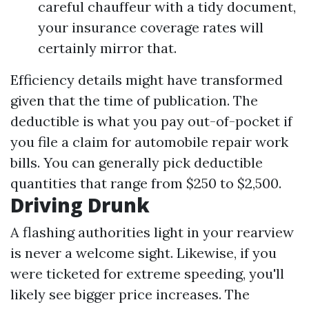
careful chauffeur with a tidy document,
your insurance coverage rates will
certainly mirror that.
Efficiency details might have transformed
given that the time of publication. The
deductible is what you pay out-of-pocket if
you file a claim for automobile repair work
bills. You can generally pick deductible
quantities that range from $250 to $2,500.
Driving Drunk
A flashing authorities light in your rearview
is never a welcome sight. Likewise, if you
were ticketed for extreme speeding, you'll
likely see bigger price increases. The