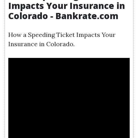
Impacts Your Insurance in
Colorado - Bankrate.com
How a Speeding Ticket Impacts Your
Insurance in Colorado.