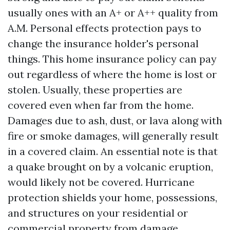
usually ones with an A+ or A++ quality from
A.M. Personal effects protection pays to
change the insurance holder's personal
things. This home insurance policy can pay
out regardless of where the home is lost or
stolen. Usually, these properties are
covered even when far from the home.
Damages due to ash, dust, or lava along with
fire or smoke damages, will generally result
in a covered claim. An essential note is that
a quake brought on by a volcanic eruption,
would likely not be covered. Hurricane
protection shields your home, possessions,
and structures on your residential or
commercial property from damage