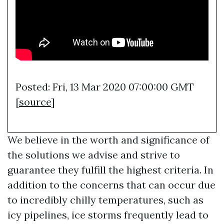
Posted: Fri, 13 Mar 2020 07:00:00 GMT
[
source
]
We believe in the worth and significance of
the solutions we advise and strive to
guarantee they fulfill the highest criteria. In
addition to the concerns that can occur due
to incredibly chilly temperatures, such as
icy pipelines, ice storms frequently lead to