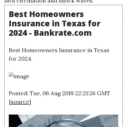
lava circulation and shock waves.
Best Homeowners
Insurance in Texas for
2024 - Bankrate.com
Best Homeowners Insurance in Texas
for 2024.
Posted: Tue, 06 Aug 2019 22:21:26 GMT
[
source
]