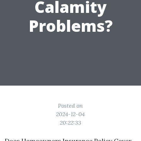
Calamity
Problems?
Posted on
2024-12-04
20:22:33
Does Homeowners Insurance Policy Cover