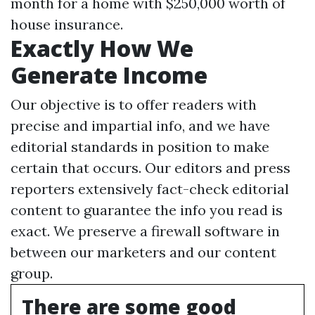
month for a home with $250,000 worth of
house insurance.
Exactly How We
Generate Income
Our objective is to offer readers with
precise and impartial info, and we have
editorial standards in position to make
certain that occurs. Our editors and press
reporters extensively fact-check editorial
content to guarantee the info you read is
exact. We preserve a firewall software in
between our marketers and our content
group.
There are some good