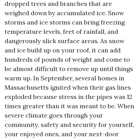
dropped trees and branches that are
weighed down by accumulated ice. Snow
storms and ice storms can bring freezing
temperature levels, feet of rainfall, and
dangerously slick surface areas. As snow
and ice build up on your roof, it can add
hundreds of pounds of weight and come to
be almost difficult to remove up until things
warm up. In September, several homes in
Massachusetts ignited when their gas lines
exploded because stress in the pipes was 12
times greater than it was meant to be. When
severe climate goes through your
community, safety and security for yourself,
your enjoyed ones, and your next-door