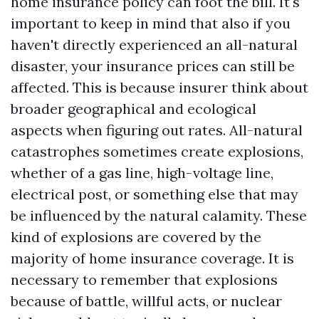
home insurance policy can foot the bill. It's
important to keep in mind that also if you
haven't directly experienced an all-natural
disaster, your insurance prices can still be
affected. This is because insurer think about
broader geographical and ecological
aspects when figuring out rates. All-natural
catastrophes sometimes create explosions,
whether of a gas line, high-voltage line,
electrical post, or something else that may
be influenced by the natural calamity. These
kind of explosions are covered by the
majority of home insurance coverage. It is
necessary to remember that explosions
because of battle, willful acts, or nuclear