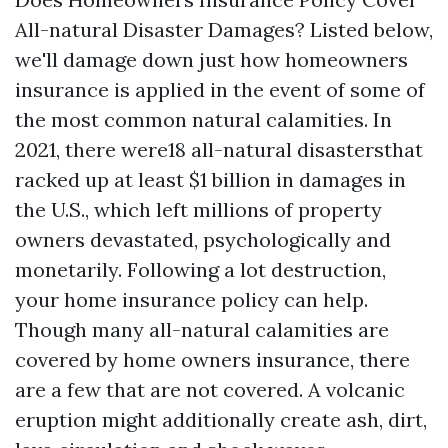
All-natural Disaster Damages? Listed below,
we'll damage down just how homeowners
insurance is applied in the event of some of
the most common natural calamities. In
2021, there were18 all-natural disastersthat
racked up at least $1 billion in damages in
the U.S., which left millions of property
owners devastated, psychologically and
monetarily. Following a lot destruction,
your home insurance policy can help.
Though many all-natural calamities are
covered by home owners insurance, there
are a few that are not covered. A volcanic
eruption might additionally create ash, dirt,