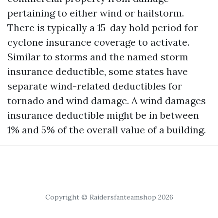
pertaining to either wind or hailstorm.
There is typically a 15-day hold period for
cyclone insurance coverage to activate.
Similar to storms and the named storm
insurance deductible, some states have
separate wind-related deductibles for
tornado and wind damage. A wind damages
insurance deductible might be in between
1% and 5% of the overall value of a building.
Copyright © Raidersfanteamshop 2026