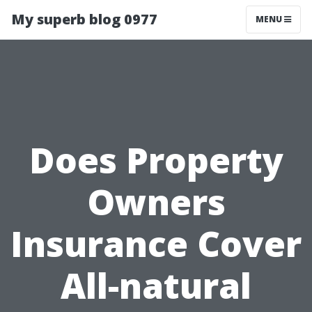
My superb blog 0977
MENU
Does Property
Owners
Insurance Cover
All-natural