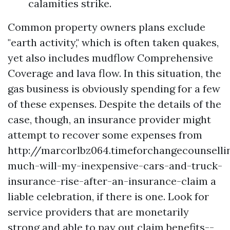
calamities strike.
Common property owners plans exclude
"earth activity," which is often taken quakes,
yet also includes mudflow
Comprehensive
Coverage
and lava flow. In this situation, the
gas business is obviously spending for a few
of these expenses. Despite the details of the
case, though, an insurance provider might
attempt to recover some expenses from
http://marcorlbz064.timeforchangecounsell
much-will-my-inexpensive-cars-and-truck-
insurance-rise-after-an-insurance-claim
a
liable celebration, if there is one. Look for
service providers that are monetarily
strong and able to pay out claim benefits--