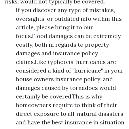
risks, would not typically be covered.
If you discover any type of mistakes,
oversights, or outdated info within this
article, please bring it to our
focus.Flood damages can be extremely
costly, both in regards to property
damages and insurance policy
claims.Like typhoons, hurricanes are
considered a kind of "hurricane" in your
house owners insurance policy, and
damages caused by tornadoes would
certainly be covered.This is why
homeowners require to think of their
direct exposure to all-natural disasters
and have the best insurance in situation