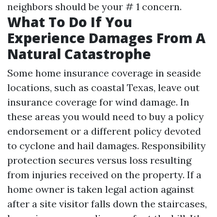
neighbors should be your # 1 concern.
What To Do If You
Experience Damages From A
Natural Catastrophe
Some home insurance coverage in seaside
locations, such as coastal Texas, leave out
insurance coverage for wind damage. In
these areas you would need to buy a policy
endorsement or a different policy devoted
to cyclone and hail damages. Responsibility
protection secures versus loss resulting
from injuries received on the property. If a
home owner is taken legal action against
after a site visitor falls down the staircases,