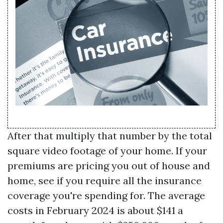
After that multiply that number by the total
square video footage of your home. If your
premiums are pricing you out of house and
home, see if you require all the insurance
coverage you're spending for. The average
costs in February 2024 is about $141 a