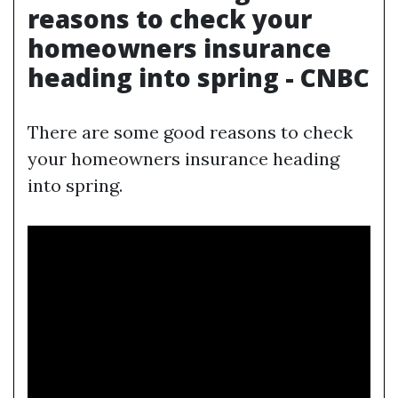
reasons to check your
homeowners insurance
heading into spring - CNBC
There are some good reasons to check
your homeowners insurance heading
into spring.