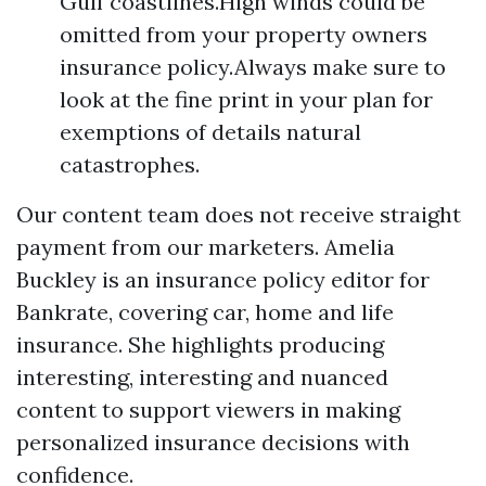
Gulf coastlines.High winds could be
omitted from your property owners
insurance policy.Always make sure to
look at the fine print in your plan for
exemptions of details natural
catastrophes.
Our content team does not receive straight
payment from our marketers. Amelia
Buckley is an insurance policy editor for
Bankrate, covering car, home and life
insurance. She highlights producing
interesting, interesting and nuanced
content to support viewers in making
personalized insurance decisions with
confidence.