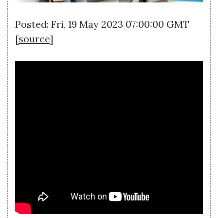
Posted: Fri, 19 May 2023 07:00:00 GMT
[
source
]