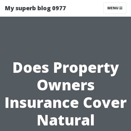
My superb blog 0977
MENU
Does Property
Owners
Insurance Cover
Natural