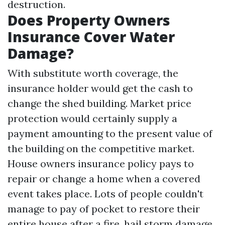
destruction.
Does Property Owners
Insurance Cover Water
Damage?
With substitute worth coverage, the
insurance holder would get the cash to
change the shed building. Market price
protection would certainly supply a
payment amounting to the present value of
the building on the competitive market.
House owners insurance policy pays to
repair or change a home when a covered
event takes place. Lots of people couldn't
manage to pay of pocket to restore their
entire house after a fire, hail storm damage,