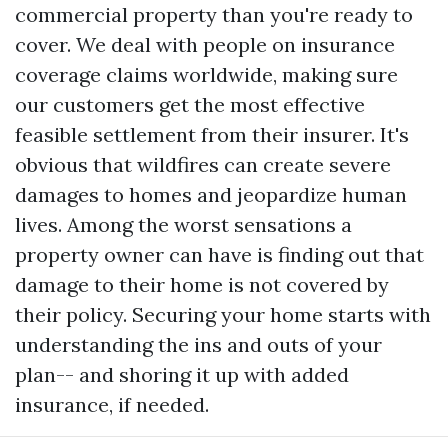
commercial property than you're ready to
cover. We deal with people on insurance
coverage claims worldwide, making sure
our customers get the most effective
feasible settlement from their insurer. It's
obvious that wildfires can create severe
damages to homes and jeopardize human
lives. Among the worst sensations a
property owner can have is finding out that
damage to their home is not covered by
their policy. Securing your home starts with
understanding the ins and outs of your
plan-- and shoring it up with added
insurance, if needed.