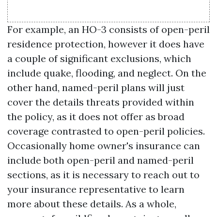
For example, an HO-3 consists of open-peril
residence protection, however it does have
a couple of significant exclusions, which
include quake, flooding, and neglect. On the
other hand, named-peril plans will just
cover the details threats provided within
the policy, as it does not offer as broad
coverage contrasted to open-peril policies.
Occasionally home owner's insurance can
include both open-peril and named-peril
sections, as it is necessary to reach out to
your insurance representative to learn
more about these details. As a whole,