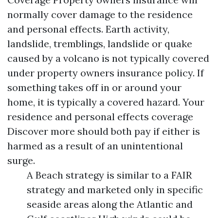
normally cover damage to the residence
and personal effects. Earth activity,
landslide, tremblings, landslide or quake
caused by a volcano is not typically covered
under property owners insurance policy. If
something takes off in or around your
home, it is typically a covered hazard. Your
residence and personal effects coverage
Discover more
should both pay if either is
harmed as a result of an unintentional
surge.
A Beach strategy is similar to a FAIR
strategy and marketed only in specific
seaside areas along the Atlantic and