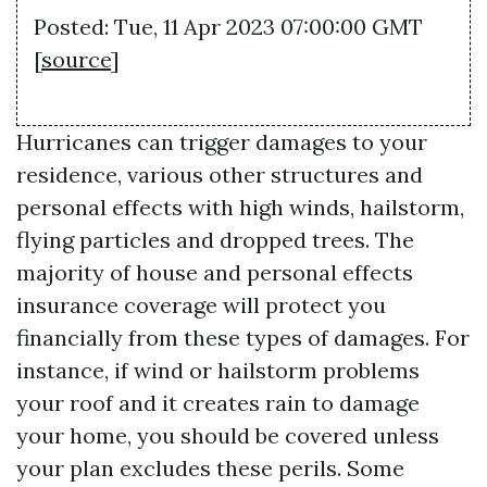
Posted: Tue, 11 Apr 2023 07:00:00 GMT
[
source
]
Hurricanes can trigger damages to your
residence, various other structures and
personal effects with high winds, hailstorm,
flying particles and dropped trees. The
majority of house and personal effects
insurance coverage will protect you
financially from these types of damages. For
instance, if wind or hailstorm problems
your roof and it creates rain to damage
your home, you should be covered unless
your plan excludes these perils. Some