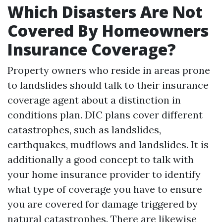
Which Disasters Are Not
Covered By Homeowners
Insurance Coverage?
Property owners who reside in areas prone
to landslides should talk to their insurance
coverage agent about a distinction in
conditions plan. DIC plans cover different
catastrophes, such as landslides,
earthquakes, mudflows and landslides. It is
additionally a good concept to talk with
your home insurance provider to identify
what type of coverage you have to ensure
you are covered for damage triggered by
natural catastrophes. There are likewise