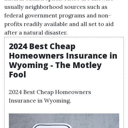
usually neighborhood sources such as
federal government programs and non-
profits readily available and all set to aid
after a natural disaster.
2024 Best Cheap
Homeowners Insurance in
Wyoming - The Motley
Fool
2024 Best Cheap Homeowners
Insurance in Wyoming.