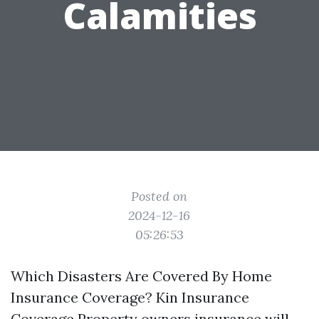
Calamities
Posted on
2024-12-16
05:26:53
Which Disasters Are Covered By Home
Insurance Coverage? Kin Insurance
Coverage Property owners insurance will