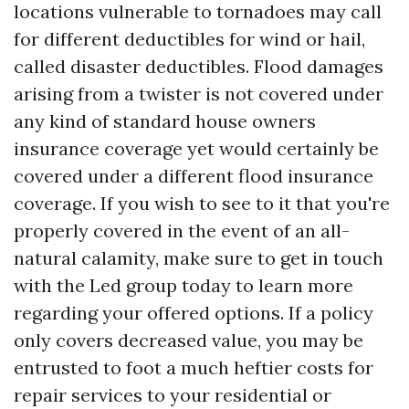
locations vulnerable to tornadoes may call
for different deductibles for wind or hail,
called disaster deductibles. Flood damages
arising from a twister is not covered under
any kind of standard house owners
insurance coverage yet would certainly be
covered under a different flood insurance
coverage. If you wish to see to it that you're
properly covered in the event of an all-
natural calamity, make sure to get in touch
with the Led group today to learn more
regarding your offered options. If a policy
only covers decreased value, you may be
entrusted to foot a much heftier costs for
repair services to your residential or