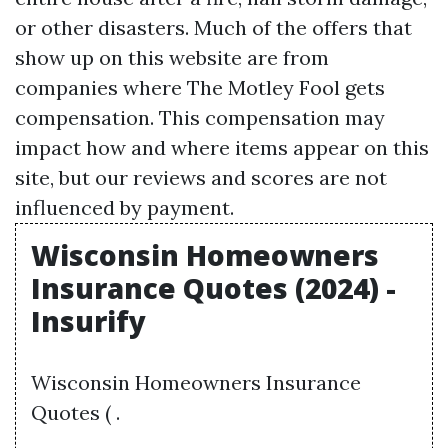
or other disasters. Much of the offers that
show up on this website are from
companies where The Motley Fool gets
compensation. This compensation may
impact how and where items appear on this
site, but our reviews and scores are not
influenced by payment.
Wisconsin Homeowners
Insurance Quotes (2024) -
Insurify
Wisconsin Homeowners Insurance
Quotes ( .