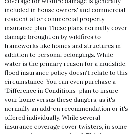
coverage for wildfire damage is generally
included in house owners' and commercial
residential or commercial property
insurance plan. These plans normally cover
damage brought on by wildfires to
frameworks like homes and structures in
addition to personal belongings. While
water is the primary reason for a mudslide,
flood insurance policy doesn't relate to this
circumstance. You can even purchase a
"Difference in Conditions" plan to insure
your home versus these dangers, as it's
normally an add-on recommendation or it's
offered individually. While several
insurance coverage cover twisters, in some