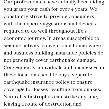
Our professionals have actually been aiding
you grasp your cash for over 4 years. We
constantly strive to provide consumers
with the expert suggestions and devices
required to do well throughout life's
economic journey. In areas susceptible to
seismic activity, conventional homeowners'
and business building insurance policies do
not generally cover earthquake damage.
Consequently, individuals and businesses in
these locations need to buy a separate
earthquake insurance policy to ensure
coverage for losses resulting from quakes.
Natural catastrophes can strike anytime,
leaving a route of destruction and