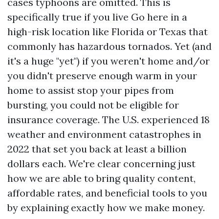
cases typhoons are omitted. This is
specifically true if you live
Go here
in a
high-risk location like Florida or Texas that
commonly has hazardous tornados. Yet (and
it's a huge "yet") if you weren't home and/or
you didn't preserve enough warm in your
home to assist stop your pipes from
bursting, you could not be eligible for
insurance coverage. The U.S. experienced 18
weather and environment catastrophes in
2022 that set you back at least a billion
dollars each. We're clear concerning just
how we are able to bring quality content,
affordable rates, and beneficial tools to you
by explaining exactly how we make money.