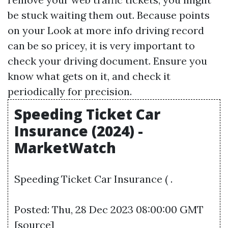
be stuck waiting them out. Because points
on your
Look at more info
driving record
can be so pricey, it is very important to
check your driving document. Ensure you
know what gets on it, and check it
periodically for precision.
Speeding Ticket Car
Insurance (2024) -
MarketWatch
Speeding Ticket Car Insurance ( .
Posted: Thu, 28 Dec 2023 08:00:00 GMT
[
source
]