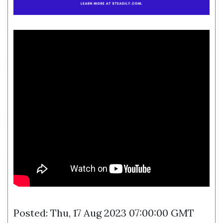
Posted: Thu, 17 Aug 2023 07:00:00 GMT