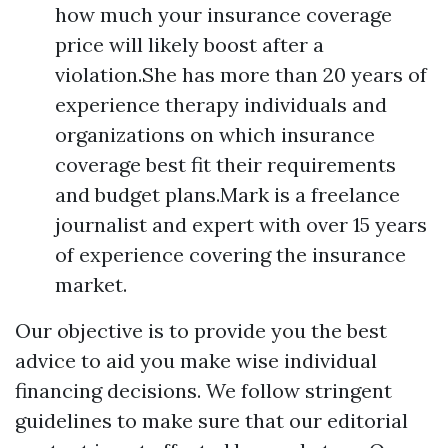
how much your insurance coverage
price will likely boost after a
violation.She has more than 20 years of
experience therapy individuals and
organizations on which insurance
coverage best fit their requirements
and budget plans.Mark is a freelance
journalist and expert with over 15 years
of experience covering the insurance
market.
Our objective is to provide you the best
advice to aid you make wise individual
financing decisions. We follow stringent
guidelines to make sure that our editorial