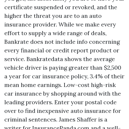
certificate suspended or revoked, and the
higher the threat you are to an auto
insurance provider. While we make every
effort to supply a wide range of deals,
Bankrate does not include info concerning
every financial or credit report product or
service. Bankratedata shows the average
vehicle driver is paying greater than $2,500
a year for car insurance policy, 3.4% of their
mean home earnings. Low-cost high-risk
car insurance by shopping around with the
leading providers. Enter your postal code
over to find inexpensive auto insurance for
criminal sentences. James Shaffer is a
writer for InsurancePanda.com and a well-