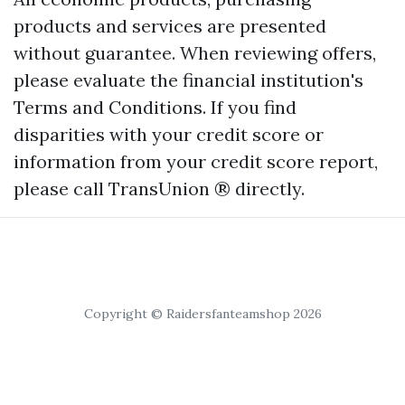
products and services are presented
without guarantee. When reviewing offers,
please evaluate the financial institution's
Terms and Conditions. If you find
disparities with your credit score or
information from your credit score report,
please call TransUnion ® directly.
Copyright © Raidersfanteamshop 2026