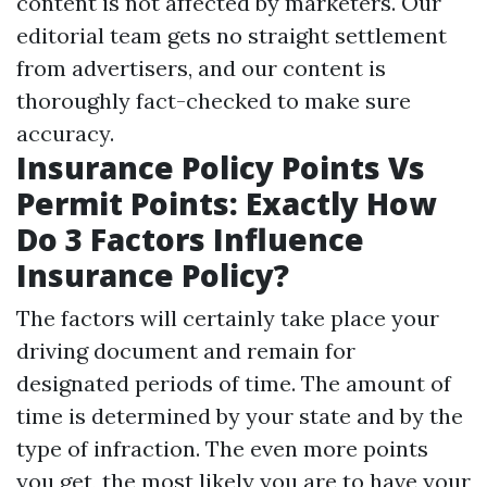
content is not affected by marketers. Our
editorial team gets no straight settlement
from advertisers, and our content is
thoroughly fact-checked to make sure
accuracy.
Insurance Policy Points Vs
Permit Points: Exactly How
Do 3 Factors Influence
Insurance Policy?
The factors will certainly take place your
driving document and remain for
designated periods of time. The amount of
time is determined by your state and by the
type of infraction. The even more points
you get, the most likely you are to have your