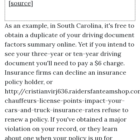
[
source
]
As an example, in South Carolina, it's free to
obtain a duplicate of your driving document
factors summary online. Yet if you intend to
see your three-year or ten-year driving
document you'll need to pay a $6 charge.
Insurance firms can decline an insurance
policy holder, or
http://cristianvirj636.raidersfanteamshop.c
chauffeurs-license-points-impact-your-
cars-and-truck-insurance-rates
refuse to
renew a policy. If you've obtained a major
violation on your record, or they learn
about one when your policy is up for