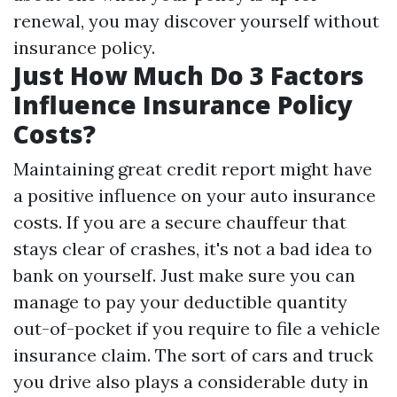
renewal, you may discover yourself without
insurance policy.
Just How Much Do 3 Factors
Influence Insurance Policy
Costs?
Maintaining great credit report might have
a positive influence on your auto insurance
costs. If you are a secure chauffeur that
stays clear of crashes, it's not a bad idea to
bank on yourself. Just make sure you can
manage to pay your deductible quantity
out-of-pocket if you require to file a vehicle
insurance claim. The sort of cars and truck
you drive also plays a considerable duty in