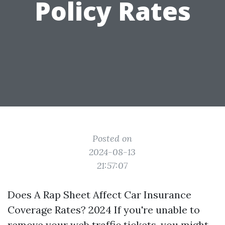
Policy Rates
Posted on
2024-08-13
21:57:07
Does A Rap Sheet Affect Car Insurance
Coverage Rates? 2024 If you're unable to
remove your web traffic tickets, you might