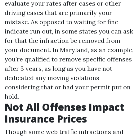
evaluate your rates after cases or other
driving cases that are primarily your
mistake. As opposed to waiting for fine
indicate run out, in some states you can ask
for that the infraction be removed from
your document. In Maryland, as an example,
you're qualified to remove specific offenses
after 3 years, as long as you have not
dedicated any moving violations
considering that or had your permit put on
hold.
Not All Offenses Impact
Insurance Prices
Though some web traffic infractions and