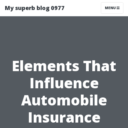
My superb blog 0977
MENU
Elements That
Influence
Automobile
Insurance