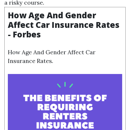
a risky course.
How Age And Gender
Affect Car Insurance Rates
- Forbes
How Age And Gender Affect Car
Insurance Rates.