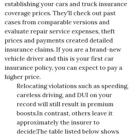
establishing your cars and truck insurance
coverage prices. They'll check out past
cases from comparable versions and
evaluate repair service expenses, theft
prices and payments created detailed
insurance claims. If you are a brand-new
vehicle driver and this is your first car
insurance policy, you can expect to pay a
higher price.
Relocating violations such as speeding,
careless driving, and DUI on your
record will still result in premium
boosts.In contrast, others leave it
approximately the insurer to
decide.The table listed below shows