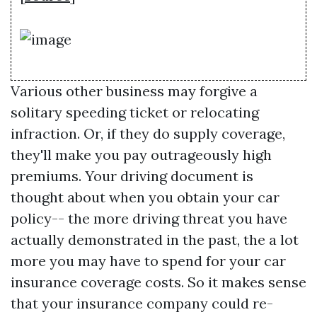
Various other business may forgive a
solitary speeding ticket or relocating
infraction. Or, if they do supply coverage,
they'll make you pay outrageously high
premiums. Your driving document is
thought about when you obtain your car
policy-- the more driving threat you have
actually demonstrated in the past, the a lot
more you may have to spend for your car
insurance coverage costs. So it makes sense
that your insurance company could re-