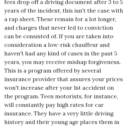
fees drop off a driving document after 3 to 5
years of the incident, this isn't the case with
a rap sheet. These remain for a lot longer,
and charges that never led to conviction
can be consisted of. If you are taken into
consideration a low-risk chauffeur and
haven't had any kind of cases in the past 5
years, you may receive mishap forgiveness.
This is a program offered by several
insurance provider that assures your prices
won't increase after your 1st accident on
the program. Teen motorists, for instance,
will constantly pay high rates for car
insurance. They have a very little driving
history and their young age places them in