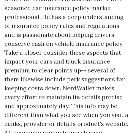
seasoned car insurance policy market
professional. He has a deep understanding
of insurance policy rules and regulations
and is passionate about helping drivers
conserve cash on vehicle insurance policy.
Take a closer consider these aspects that
impact your cars and truck insurance
premium to clear points up-- several of
them likewise include perk suggestions for
keeping costs down. NerdWallet makes
every effort to maintain its details precise
and approximately day. This info may be
different than what you see when you visit a
banks, provider or details product's website.
All economic products, purchasing