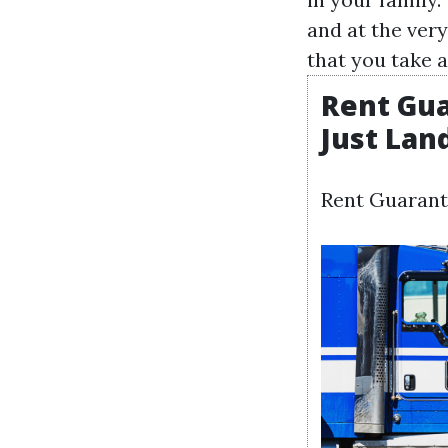
and at the ver
that you take a
Rent Gua
Just Lan
Rent Guarant