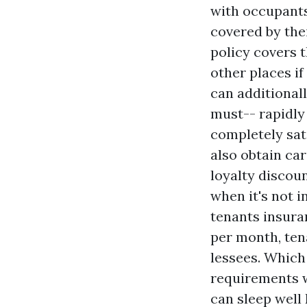
with occupants 
covered by the
policy covers t
other places i
can additionall
must-- rapidly
completely sati
also obtain car
loyalty discoun
when it's not 
tenants insuran
per month, ten
lessees. Which 
requirements w
can sleep well