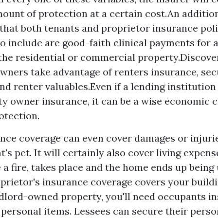
mount of protection at a certain cost.An addition
 that both tenants and proprietor insurance pol
o include are good-faith clinical payments for 
 the residential or commercial property.Discove
wners take advantage of renters insurance, sec
d renter valuables.Even if a lending institution 
ty owner insurance, it can be a wise economic c
otection.
nce coverage can even cover damages or injuri
's pet. It will certainly also cover living expense
 a fire, takes place and the home ends up being 
prietor's insurance coverage covers your buildi
ndlord-owned property, you'll need occupants i
 personal items. Lessees can secure their perso