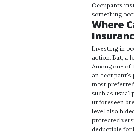
Occupants insur
something occu
Where C
Insuran
Investing in o
action. But, a 
Among one of t
an occupant's 
most preferred
such as usual 
unforeseen bre
level also hid
protected vers
deductible for 