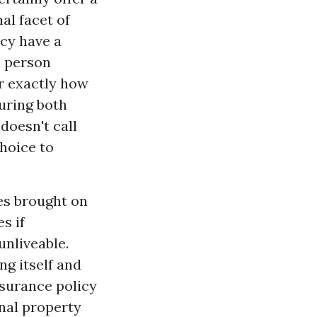
al facet of
icy have a
a person
r exactly how
uring both
doesn't call
hoice to
es brought on
s if
unliveable.
ng itself and
nsurance policy
nal property