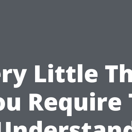
ry Little T
ou Require 
Understan