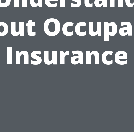
out Occupa
Insurance