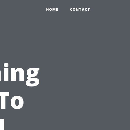
HOME
CONTACT
hing
To
d