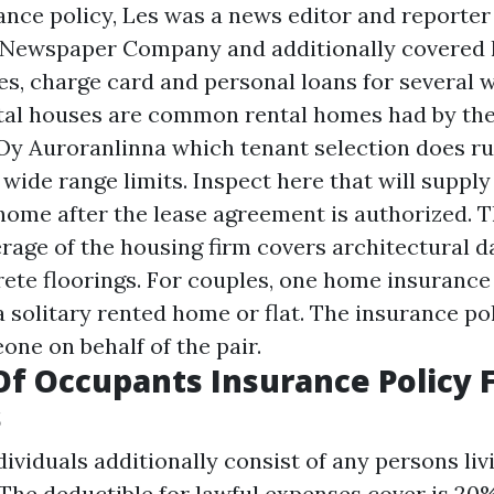
ance policy, Les was a news editor and reporter
Newspaper Company and additionally covered h
, charge card and personal loans for several w
tal houses are common rental homes had by the
Oy Auroranlinna which tenant selection does ru
wide range limits. Inspect here that will supply
 home after the lease agreement is authorized. T
rage of the housing firm covers architectural 
rete floorings. For couples, one home insurance
a solitary rented home or flat. The insurance po
one on behalf of the pair.
Of Occupants Insurance Policy 
s
dividuals additionally consist of any persons li
 The deductible for lawful expenses cover is 20%