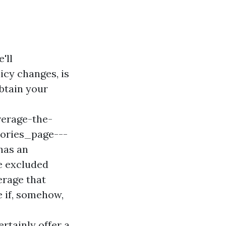
'll
icy changes, is
obtain your
erage-the-
ories_page---
has an
be excluded
erage that
e if, somehow,
ertainly offer a