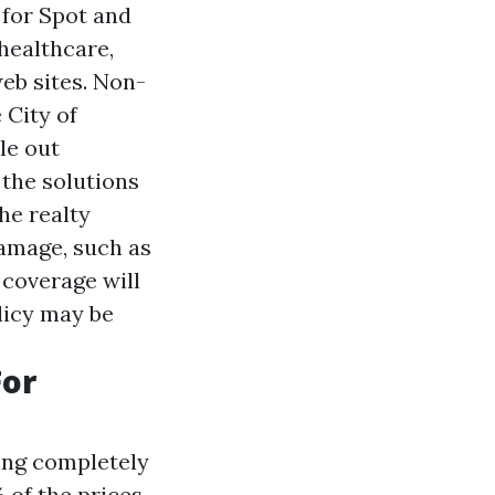
 for Spot and
ealthcare,
eb sites. Non-
 City of
le out
 the solutions
he realty
damage, such as
 coverage will
licy may be
For
ving completely
 of the prices