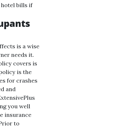
otel bills if
upants
fects is a wise
wner needs it.
licy covers is
olicy is the
es for crashes
ed and
ExtensivePlus
ng you well
he insurance
Prior to