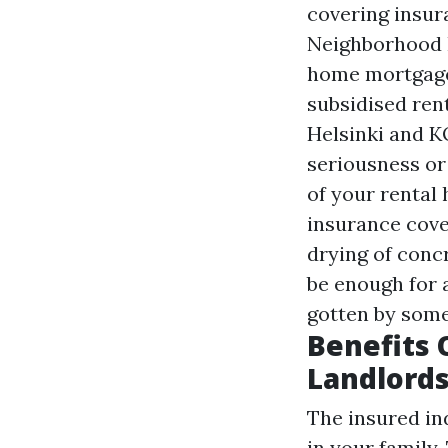
covering insur
Neighborhood 
home mortgages
subsidised ren
Helsinki and K
seriousness or 
of your rental
insurance cove
drying of conc
be enough for 
gotten by some
Benefits 
Landlord
The insured in
in your family.