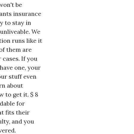
won't be
nants insurance
y to stay in
unliveable. We
ion runs like it
of them are
 cases. If you
 have one, your
our stuff even
arn about
 to get it. $ 8
dable for
 fits their
lty, and you
vered.