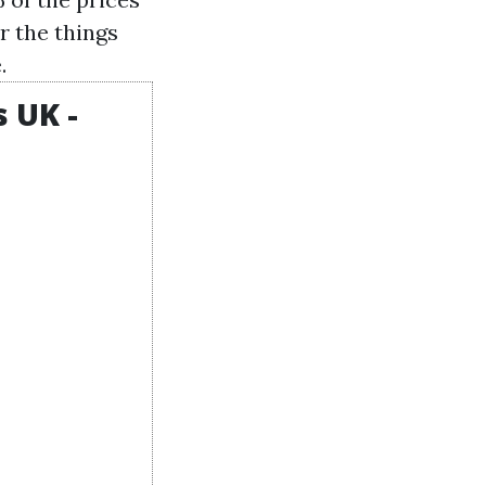
r the things
.
 UK -