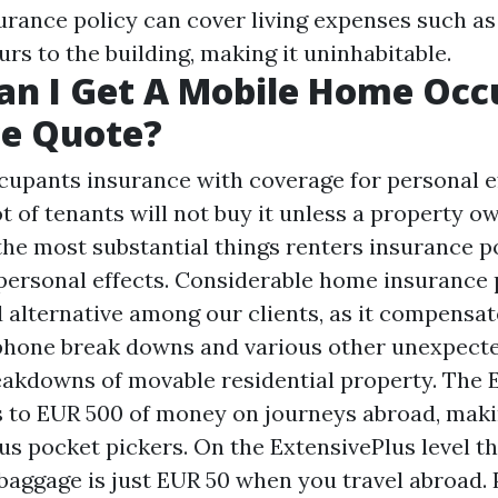
ance policy can cover living expenses such as h
rs to the building, making it uninhabitable.
an I Get A Mobile Home Occ
ce Quote?
ccupants insurance with coverage for personal ef
lot of tenants will not buy it unless a property o
he most substantial things renters insurance po
personal effects. Considerable home insurance p
 alternative among our clients, as it compensat
phone break downs and various other unexpect
akdowns of movable residential property. The 
es to EUR 500 of money on journeys abroad, maki
us pocket pickers. On the ExtensivePlus level t
baggage is just EUR 50 when you travel abroad. 