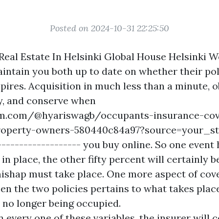
Posted on 2024-10-31 22:25:50
eal Estate In Helsinki Global House Helsinki We
aintain you both up to date on whether their pol
pires. Acquisition in much less than a minute, 
ly, and conserve when
m.com/@hyariswagb/occupants-insurance-cov
property-owners-580440c84a97?source=your_st
-------------------
you buy online. So one event 
in place, the other fifty percent will certainly 
mishap must take place. One more aspect of cov
een the two policies pertains to what takes plac
s no longer being occupied.
every one of these variables, the insurer will c