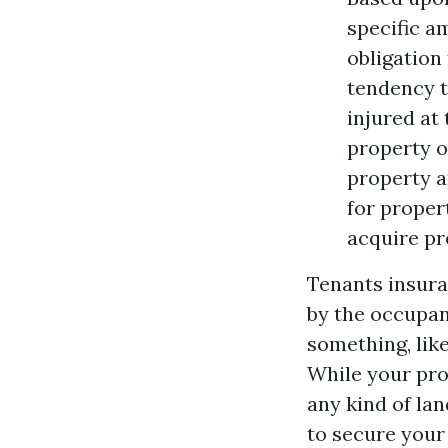
specific a
obligation
tendency t
injured at
property o
property an
for proper
acquire pr
Tenants insura
by the occupant
something, like
While your pro
any kind of la
to secure your