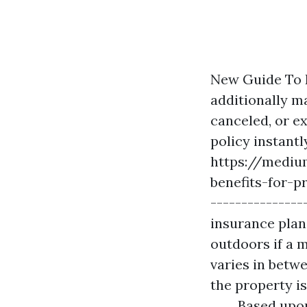
New Guide To R
additionally m
canceled, or ex
policy instant
https://mediu
benefits-for-
---------------
insurance plan 
outdoors if a 
varies in betw
the property i
Based upon 