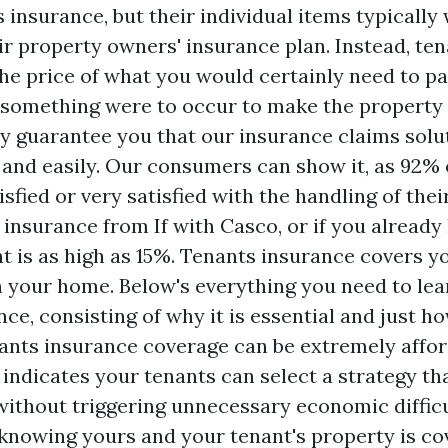
insurance, but their individual items typically 
ir property owners' insurance plan. Instead, te
he price of what you would certainly need to pa
f something were to occur to make the property 
y guarantee you that our insurance claims solut
 and easily. Our consumers can show it, as 92% 
sfied or very satisfied with the handling of their
 insurance from If with Casco, or if you already
t is as high as 15%. Tenants insurance covers y
in your home. Below's everything you need to le
ce, consisting of why it is essential and just how
ants insurance coverage can be extremely affor
indicates your tenants can select a strategy that
ithout triggering unnecessary economic difficu
 knowing yours and your tenant's property is co