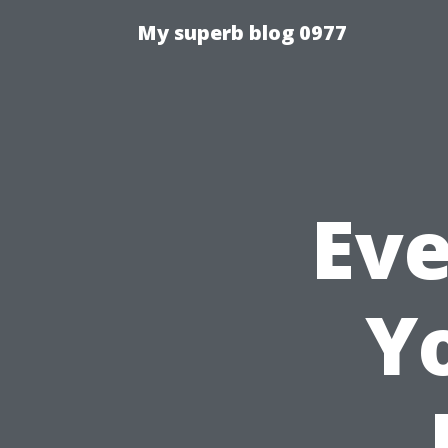
My superb blog 0977
Eve
Y