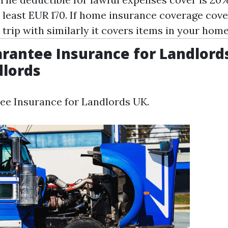
y least EUR 170. If home insurance coverage cove
 trip with similarly it covers items in your home
rantee Insurance for Landlords
dlords
ee Insurance for Landlords UK.