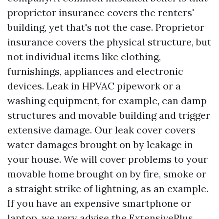
proprietor insurance covers the renters'
building, yet that's not the case. Proprietor
insurance covers the physical structure, but
not individual items like clothing,
furnishings, appliances and electronic
devices. Leak in HPVAC pipework or a
washing equipment, for example, can damp
structures and movable building and trigger
extensive damage. Our leak cover covers
water damages brought on by leakage in
your house. We will cover problems to your
movable home brought on by fire, smoke or
a straight strike of lightning, as an example.
If you have an expensive smartphone or
laptop, we very advise the ExtensivePlus