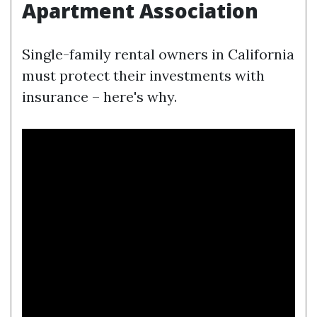
Apartment Association
Single-family rental owners in California
must protect their investments with
insurance – here's why.