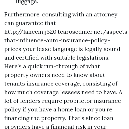
luggage.
Furthermore, consulting with an attorney
can guarantee that
http://laneemjj320.tearosediner.net/aspects
that-influence-auto-insurance-policy-
prices
your lease language is legally sound
and certified with suitable legislations.
Here's a quick run-through of what
property owners need to know about
tenants insurance coverage, consisting of
how much coverage lessees need to have. A
lot of lenders require proprietor insurance
policy if you have a home loan or you're
financing the property. That's since loan
providers have a financial risk in your