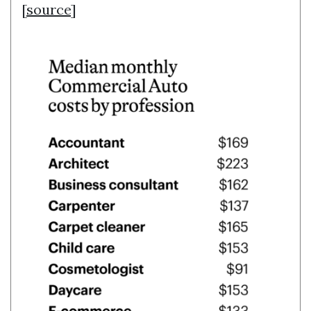
[
source
]