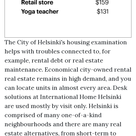
The City of Helsinki's housing examination
helps with troubles connected to, for
example, rental debt or real estate
maintenance. Economical city-owned rental
real estate remains in high demand, and you
can locate units in almost every area. Desk
solutions at International Home Helsinki
are used mostly by visit only. Helsinki is
comprised of many one-of-a-kind
neighbourhoods and there are many real
estate alternatives, from short-term to