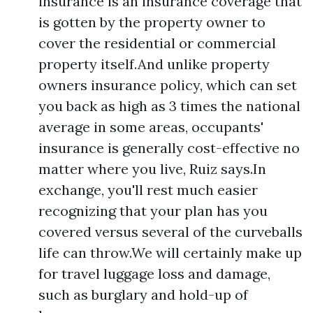
insurance is an insurance coverage that
is gotten by the property owner to
cover the residential or commercial
property itself.And unlike property
owners insurance policy, which can set
you back as high as 3 times the national
average in some areas, occupants'
insurance is generally cost-effective no
matter where you live, Ruiz says.In
exchange, you'll rest much easier
recognizing that your plan has you
covered versus several of the curveballs
life can throw.We will certainly make up
for travel luggage loss and damage,
such as burglary and hold-up of