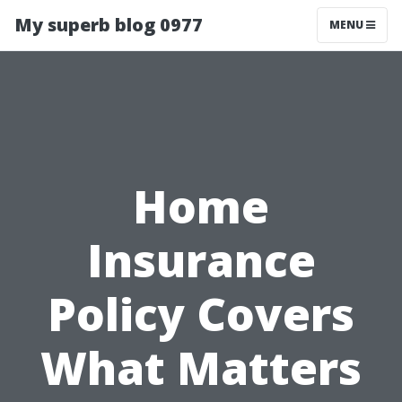
My superb blog 0977
MENU
Home
Insurance
Policy Covers
What Matters