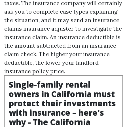
taxes. The insurance company will certainly
ask you to complete case types explaining
the situation, and it may send an insurance
claims insurance adjuster to investigate the
insurance claim. An insurance deductible is
the amount subtracted from an insurance
claim check. The higher your insurance
deductible, the lower your landlord
insurance policy price.
Single-family rental
owners in California must
protect their investments
with insurance – here's
why - The California