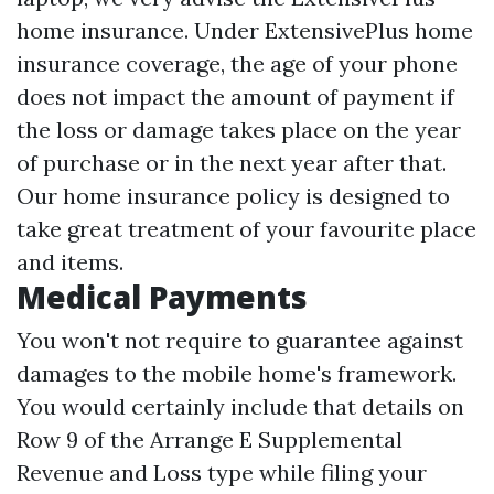
home insurance. Under ExtensivePlus home
insurance coverage, the age of your phone
does not impact the amount of payment if
the loss or damage takes place on the year
of purchase or in the next year after that.
Our home insurance policy is designed to
take great treatment of your favourite place
and items.
Medical Payments
You won't not require to guarantee against
damages to the mobile home's framework.
You would certainly include that details on
Row 9 of the Arrange E Supplemental
Revenue and Loss type while filing your