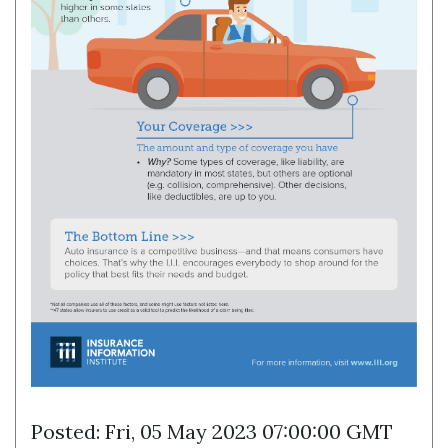
Posted: Fri, 05 May 2023 07:00:00 GMT