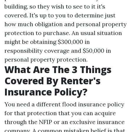
building, so they wish to see to it it's
covered. It's up to you to determine just
how much obligation and personal property
protection to purchase. An usual situation
might be obtaining $300,000 in
responsibility coverage and $50,000 in
personal property protection.
What Are The 3 Things
Covered By Renter's
Insurance Policy?
You need a different flood insurance policy
for that protection that you can acquire
through the NFIP or an exclusive insurance
company. A common mistaken belief is that