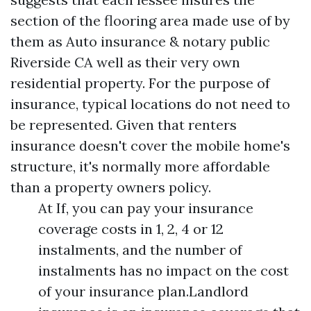
section of the flooring area made use of by
them as
Auto insurance & notary public
Riverside CA
well as their very own
residential property. For the purpose of
insurance, typical locations do not need to
be represented. Given that renters
insurance doesn't cover the mobile home's
structure, it's normally more affordable
than a property owners policy.
At If, you can pay your insurance
coverage costs in 1, 2, 4 or 12
instalments, and the number of
instalments has no impact on the cost
of your insurance plan.Landlord