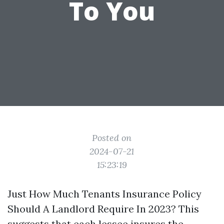
To You
Posted on
2024-07-21
15:23:19
Just How Much Tenants Insurance Policy
Should A Landlord Require In 2023? This
suggests that each lessee insures the