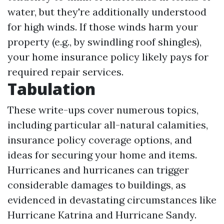
water, but they're additionally understood
for high winds. If those winds harm your
property (e.g., by swindling roof shingles),
your home insurance policy likely pays for
required repair services.
Tabulation
These write-ups cover numerous topics,
including particular all-natural calamities,
insurance policy coverage options, and
ideas for securing your home and items.
Hurricanes and hurricanes can trigger
considerable damages to buildings, as
evidenced in devastating circumstances like
Hurricane Katrina and Hurricane Sandy.