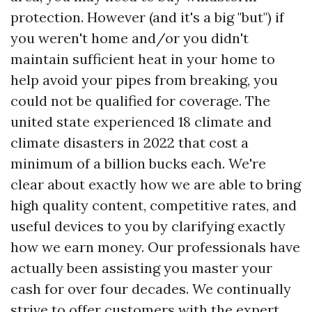
protection. However (and it's a big "but") if
you weren't home and/or you didn't
maintain sufficient heat in your home to
help avoid your pipes from breaking, you
could not be qualified for coverage. The
united state experienced 18 climate and
climate disasters in 2022 that cost a
minimum of a billion bucks each. We're
clear about exactly how we are able to bring
high quality content, competitive rates, and
useful devices to you by clarifying exactly
how we earn money. Our professionals have
actually been assisting you master your
cash for over four decades. We continually
strive to offer customers with the expert