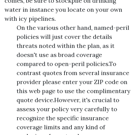
comes, be sure to stockpile on drinking
water in instance you locate on your own
with icy pipelines.
On the various other hand, named-peril
policies will just cover the details
threats noted within the plan, as it
doesn't use as broad coverage
compared to open-peril policies.To
contrast quotes from several insurance
provider please enter your ZIP code on
this web page to use the complimentary
quote device.However, it's crucial to
assess your policy very carefully to
recognize the specific insurance
coverage limits and any kind of