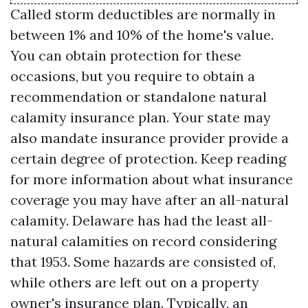
Called storm deductibles are normally in
between 1% and 10% of the home's value.
You can obtain protection for these
occasions, but you require to obtain a
recommendation or standalone natural
calamity insurance plan. Your state may
also mandate insurance provider provide a
certain degree of protection. Keep reading
for more information about what insurance
coverage you may have after an all-natural
calamity. Delaware has had the least all-
natural calamities on record considering
that 1953. Some hazards are consisted of,
while others are left out on a property
owner's insurance plan. Typically, an