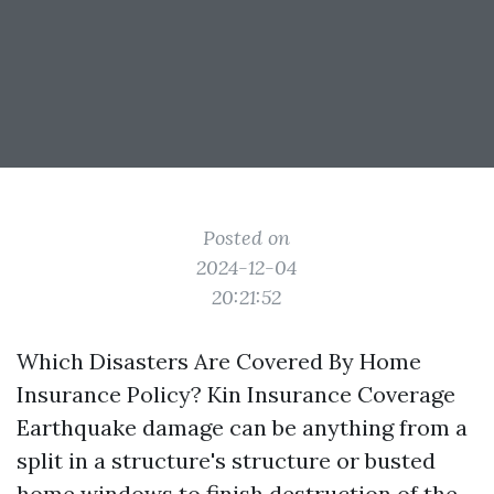
Posted on
2024-12-04
20:21:52
Which Disasters Are Covered By Home
Insurance Policy? Kin Insurance Coverage
Earthquake damage can be anything from a
split in a structure's structure or busted
home windows to finish destruction of the