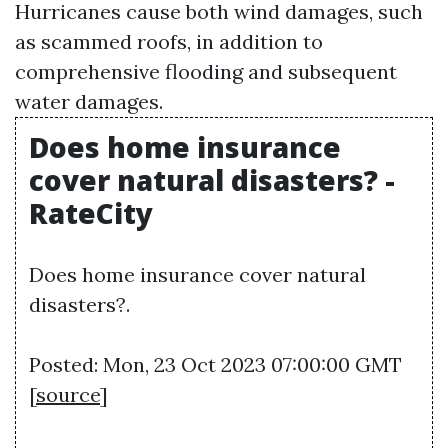
Hurricanes cause both wind damages, such
as scammed roofs, in addition to
comprehensive flooding and subsequent
water damages.
Does home insurance
cover natural disasters? -
RateCity
Does home insurance cover natural
disasters?.
Posted: Mon, 23 Oct 2023 07:00:00 GMT
[
source
]