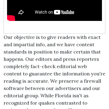
Our objective is to give readers with exact
and impartial info, and we have content
standards in position to make certain that
happens. Our editors and press reporters
completely fact-check editorial web
content to guarantee the information you're
reading is accurate. We preserve a firewall
software between our advertisers and our
editorial group. While Florida isn't as
recognized for quakes contrasted to