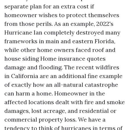
separate plan for an extra cost if
homeowner wishes to protect themselves
from those perils. As an example, 2022's
Hurricane Ian completely destroyed many
frameworks in main and eastern Florida,
while other home owners faced roof and
house siding
Home insurance quotes
damage and flooding. The recent wildfires
in California are an additional fine example
of exactly how an all-natural catastrophe
can harm a home. Homeowner in the
affected locations dealt with fire and smoke
damages, lost acreage, and residential or
commercial property loss. We have a
tendency to think of hurricanes in terms of