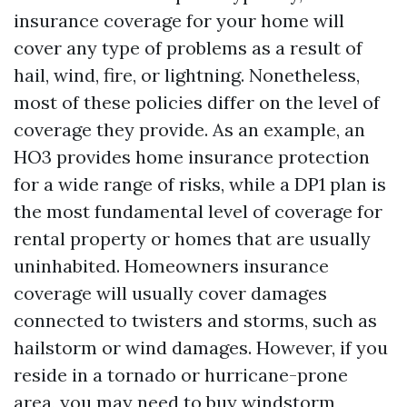
insurance coverage for your home will
cover any type of problems as a result of
hail, wind, fire, or lightning. Nonetheless,
most of these policies differ on the level of
coverage they provide. As an example, an
HO3 provides home insurance protection
for a wide range of risks, while a DP1 plan is
the most fundamental level of coverage for
rental property or homes that are usually
uninhabited. Homeowners insurance
coverage will usually cover damages
connected to twisters and storms, such as
hailstorm or wind damages. However, if you
reside in a tornado or hurricane-prone
area, you may need to buy windstorm