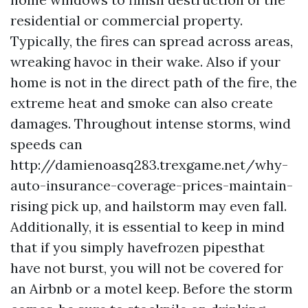
residential or commercial property.
Typically, the fires can spread across areas,
wreaking havoc in their wake. Also if your
home is not in the direct path of the fire, the
extreme heat and smoke can also create
damages. Throughout intense storms, wind
speeds can
http://damienoasq283.trexgame.net/why-
auto-insurance-coverage-prices-maintain-
rising
pick up, and hailstorm may even fall.
Additionally, it is essential to keep in mind
that if you simply havefrozen pipesthat
have not burst, you will not be covered for
an Airbnb or a motel keep. Before the storm