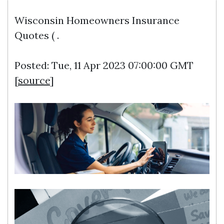
Wisconsin Homeowners Insurance
Quotes ( .
Posted: Tue, 11 Apr 2023 07:00:00 GMT
[
source
]