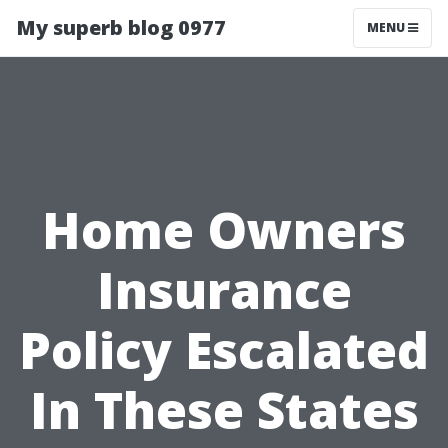
My superb blog 0977
MENU
Home Owners
Insurance
Policy Escalated
In These States