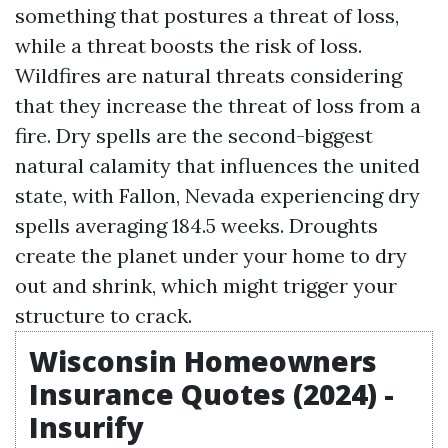
something that postures a threat of loss,
while a threat boosts the risk of loss.
Wildfires are natural threats considering
that they increase the threat of loss from a
fire. Dry spells are the second-biggest
natural calamity that influences the united
state, with Fallon, Nevada experiencing dry
spells averaging 184.5 weeks. Droughts
create the planet under your home to dry
out and shrink, which might trigger your
structure to crack.
Wisconsin Homeowners
Insurance Quotes (2024) -
Insurify