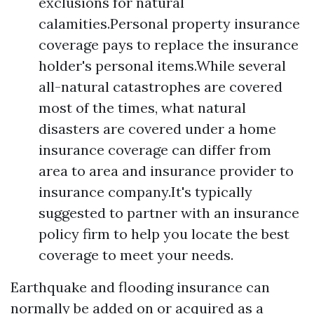
exclusions for natural
calamities.Personal property insurance
coverage pays to replace the insurance
holder's personal items.While several
all-natural catastrophes are covered
most of the times, what natural
disasters are covered under a home
insurance coverage can differ from
area to area and insurance provider to
insurance company.It's typically
suggested to partner with an insurance
policy firm to help you locate the best
coverage to meet your needs.
Earthquake and flooding insurance can
normally be added on or acquired as a