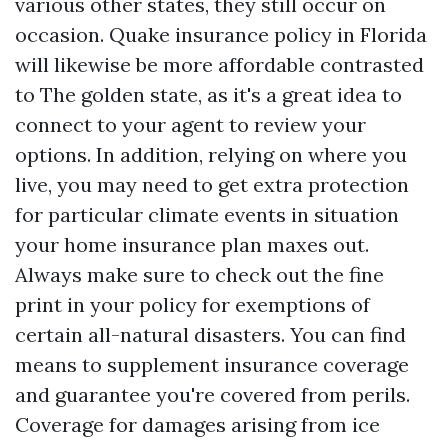
various other states, they still occur on
occasion. Quake insurance policy in Florida
will likewise be more affordable contrasted
to The golden state, as it's a great idea to
connect to your agent to review your
options. In addition, relying on where you
live, you may need to get extra protection
for particular climate events in situation
your home insurance plan maxes out.
Always make sure to check out the fine
print in your policy for exemptions of
certain all-natural disasters. You can find
means to supplement insurance coverage
and guarantee you're covered from perils.
Coverage for damages arising from ice