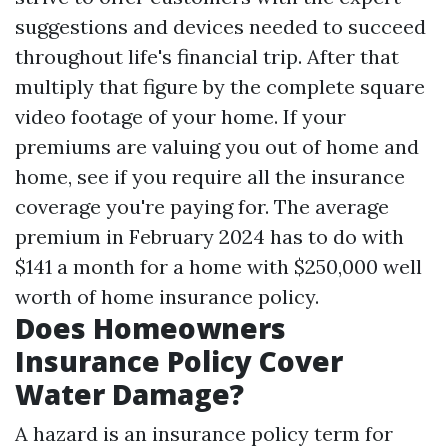
suggestions and devices needed to succeed
throughout life's financial trip. After that
multiply that figure by the complete square
video footage of your home. If your
premiums are valuing you out of home and
home, see if you require all the insurance
coverage you're paying for. The average
premium in February 2024 has to do with
$141 a month for a home with $250,000 well
worth of home insurance policy.
Does Homeowners
Insurance Policy Cover
Water Damage?
A hazard is an insurance policy term for