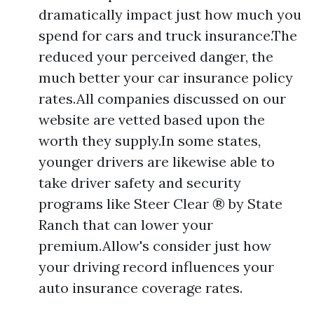
dramatically impact just how much you
spend for cars and truck insurance.The
reduced your perceived danger, the
much better your car insurance policy
rates.All companies discussed on our
website are vetted based upon the
worth they supply.In some states,
younger drivers are likewise able to
take driver safety and security
programs like Steer Clear ® by State
Ranch that can lower your
premium.Allow's consider just how
your driving record influences your
auto insurance coverage rates.