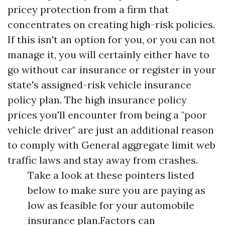
pricey protection from a firm that
concentrates on creating high-risk policies.
If this isn't an option for you, or you can not
manage it, you will certainly either have to
go without car insurance or register in your
state's assigned-risk vehicle insurance
policy plan. The high insurance policy
prices you'll encounter from being a "poor
vehicle driver" are just an additional reason
to comply with
General aggregate limit
web
traffic laws and stay away from crashes.
Take a look at these pointers listed
below to make sure you are paying as
low as feasible for your automobile
insurance plan.Factors can