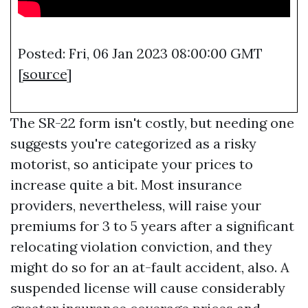
Posted: Fri, 06 Jan 2023 08:00:00 GMT
[
source
]
The SR-22 form isn't costly, but needing one
suggests you're categorized as a risky
motorist, so anticipate your prices to
increase quite a bit. Most insurance
providers, nevertheless, will raise your
premiums for 3 to 5 years after a significant
relocating violation conviction, and they
might do so for an at-fault accident, also. A
suspended license will cause considerably