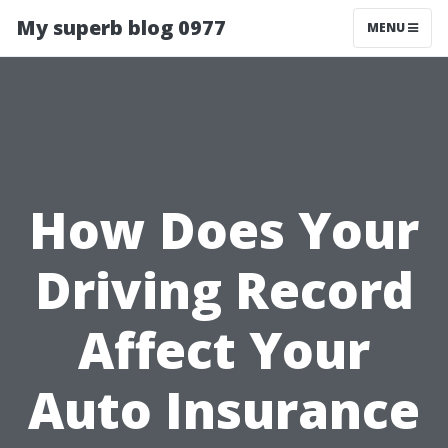
My superb blog 0977
MENU
How Does Your
Driving Record
Affect Your
Auto Insurance