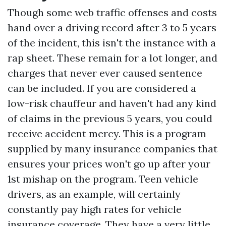
Though some web traffic offenses and costs
hand over a driving record after 3 to 5 years
of the incident, this isn't the instance with a
rap sheet. These remain for a lot longer, and
charges that never ever caused sentence
can be included. If you are considered a
low-risk chauffeur and haven't had any kind
of claims in the previous 5 years, you could
receive accident mercy. This is a program
supplied by many insurance companies that
ensures your prices won't go up after your
1st mishap on the program. Teen vehicle
drivers, as an example, will certainly
constantly pay high rates for vehicle
insurance coverage. They have a very little