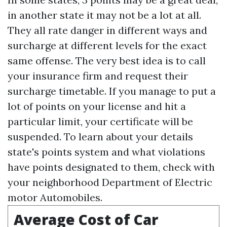
in another state it may not be a lot at all.
They all rate danger in different ways and
surcharge at different levels for the exact
same offense. The very best idea is to call
your insurance firm and request their
surcharge timetable. If you manage to put a
lot of points on your license and hit a
particular limit, your certificate will be
suspended. To learn about your details
state's points system and what violations
have points designated to them, check with
your neighborhood Department of Electric
motor Automobiles.
Average Cost of Car