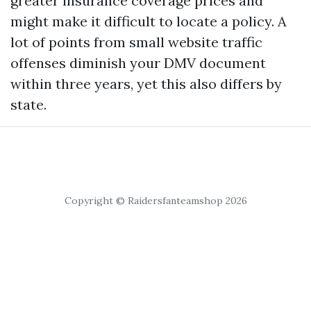
greater insurance coverage prices and
might make it difficult to locate a policy. A
lot of points from small website traffic
offenses diminish your DMV document
within three years, yet this also differs by
state.
Copyright © Raidersfanteamshop 2026