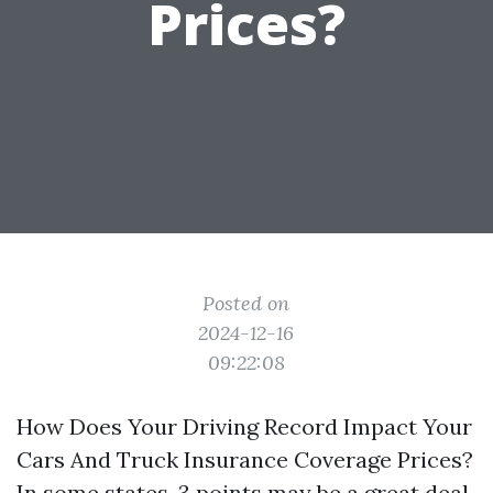
Prices?
Posted on
2024-12-16
09:22:08
How Does Your Driving Record Impact Your
Cars And Truck Insurance Coverage Prices?
In some states, 3 points may be a great deal,