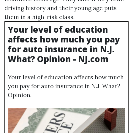
driving history and their young age puts
them in a high-risk class.
Your level of education
affects how much you pay
for auto insurance in N.J.
What? Opinion - NJ.com
Your level of education affects how much
you pay for auto insurance in N.J. What?
Opinion.