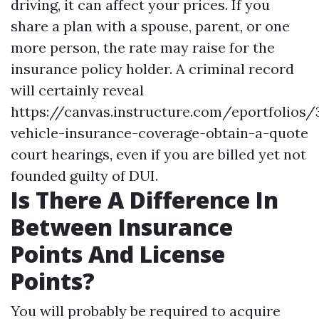
driving, it can affect your prices. If you
share a plan with a spouse, parent, or one
more person, the rate may raise for the
insurance policy holder. A criminal record
will certainly reveal
https://canvas.instructure.com/eportfolios/
vehicle-insurance-coverage-obtain-a-quote
court hearings, even if you are billed yet not
founded guilty of DUI.
Is There A Difference In
Between Insurance
Points And License
Points?
You will probably be required to acquire