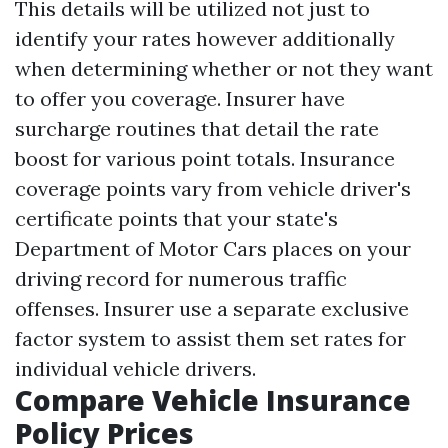
This details will be utilized not just to
identify your rates however additionally
when determining whether or not they want
to offer you coverage. Insurer have
surcharge routines that detail the rate
boost for various point totals. Insurance
coverage points vary from vehicle driver's
certificate points that your state's
Department of Motor Cars places on your
driving record for numerous traffic
offenses. Insurer use a separate exclusive
factor system to assist them set rates for
individual vehicle drivers.
Compare Vehicle Insurance
Policy Prices