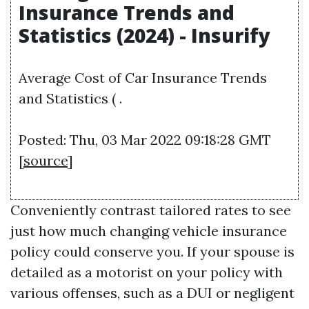
Insurance Trends and
Statistics (2024) - Insurify
Average Cost of Car Insurance Trends
and Statistics ( .
Posted: Thu, 03 Mar 2022 09:18:28 GMT
[
source
]
Conveniently contrast tailored rates to see
just how much changing vehicle insurance
policy could conserve you. If your spouse is
detailed as a motorist on your policy with
various offenses, such as a DUI or negligent