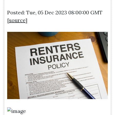
Posted: Tue, 05 Dec 2023 08:00:00 GMT
[
source
]