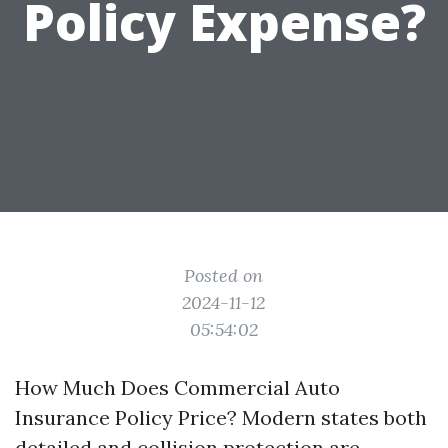
Policy Expense?
Posted on
2024-11-12
05:54:02
How Much Does Commercial Auto
Insurance Policy Price? Modern states both
detailed and collision protection are