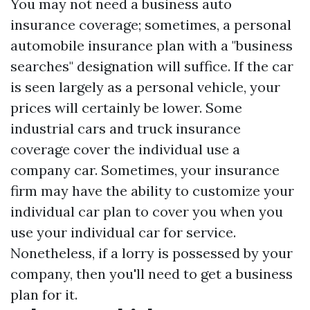
You may not need a business auto
insurance coverage; sometimes, a personal
automobile insurance plan with a "business
searches" designation will suffice. If the car
is seen largely as a personal vehicle, your
prices will certainly be lower. Some
industrial cars and truck insurance
coverage cover the individual use a
company car. Sometimes, your insurance
firm may have the ability to customize your
individual car plan to cover you when you
use your individual car for service.
Nonetheless, if a lorry is possessed by your
company, then you'll need to get a business
plan for it.