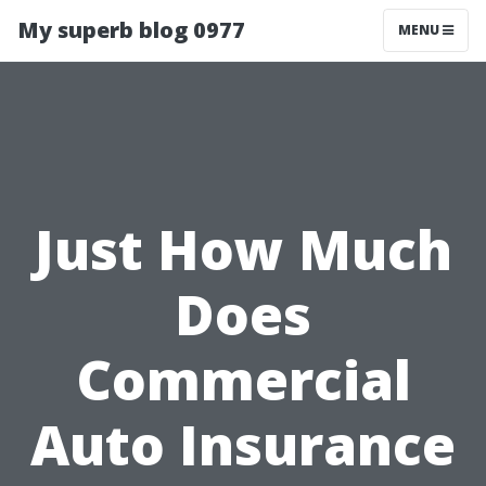
My superb blog 0977
MENU
Just How Much
Does
Commercial
Auto Insurance