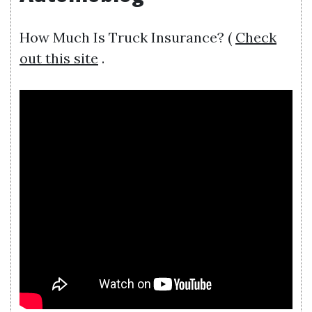
How Much Is Truck Insurance? (
Check
out this site
.