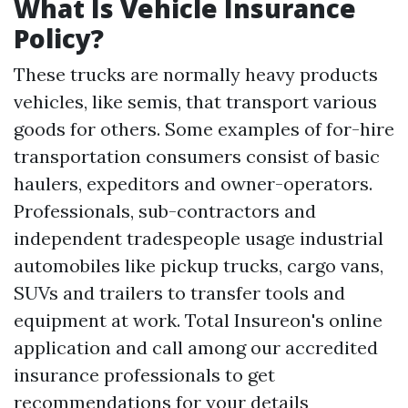
What Is Vehicle Insurance
Policy?
These trucks are normally heavy products
vehicles, like semis, that transport various
goods for others. Some examples of for-hire
transportation consumers consist of basic
haulers, expeditors and owner-operators.
Professionals, sub-contractors and
independent tradespeople usage industrial
automobiles like pickup trucks, cargo vans,
SUVs and trailers to transfer tools and
equipment at work. Total Insureon's online
application and call among our accredited
insurance professionals to get
recommendations for your details