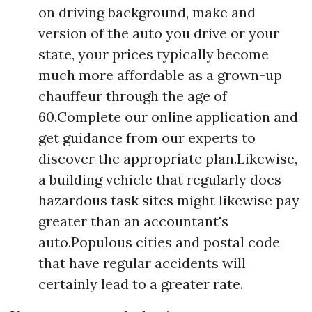
on driving background, make and
version of the auto you drive or your
state, your prices typically become
much more affordable as a grown-up
chauffeur through the age of
60.Complete our online application and
get guidance from our experts to
discover the appropriate plan.Likewise,
a building vehicle that regularly does
hazardous task sites might likewise pay
greater than an accountant's
auto.Populous cities and postal code
that have regular accidents will
certainly lead to a greater rate.