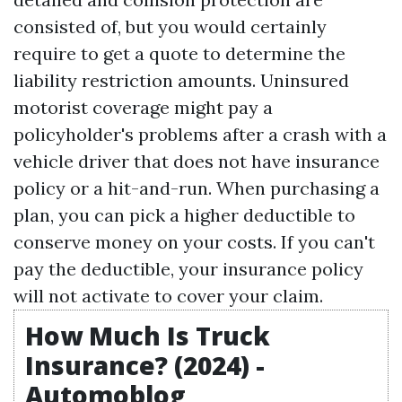
consisted of, but you would certainly
require to get a quote to determine the
liability restriction amounts. Uninsured
motorist coverage might pay a
policyholder's problems after a crash with a
vehicle driver that does not have insurance
policy or a hit-and-run. When purchasing a
plan, you can pick a higher deductible to
conserve money on your costs. If you can't
pay the deductible, your insurance policy
will not activate to cover your claim.
How Much Is Truck
Insurance? (2024) -
Automoblog