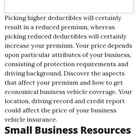
Picking higher deductibles will certainly
result in a reduced premium, whereas
picking reduced deductibles will certainly
increase your premium. Your price depends
upon particular attributes of your business,
consisting of protection requirements and
driving background. Discover the aspects
that affect your premium and how to get
economical business vehicle coverage. Your
location, driving record and credit report
could affect the price of your business
vehicle insurance.
Small Business Resources