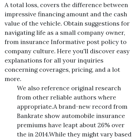
A total loss, covers the difference between
impressive financing amount and the cash
value of the vehicle. Obtain suggestions for
navigating life as a small company owner,
from insurance
Informative post
policy to
company culture. Here you'll discover easy
explanations for all your inquiries
concerning coverages, pricing, and a lot
more.
We also reference original research
from other reliable authors where
appropriate.A brand-new record from
Bankrate show automobile insurance
premiums have leapt about 26% over
the in 2014.While they might vary based