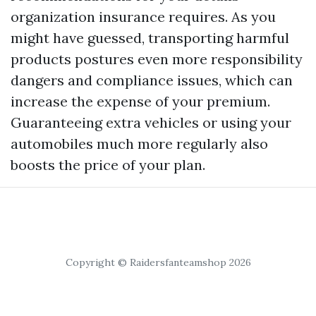
organization insurance requires. As you
might have guessed, transporting harmful
products postures even more responsibility
dangers and compliance issues, which can
increase the expense of your premium.
Guaranteeing extra vehicles or using your
automobiles much more regularly also
boosts the price of your plan.
Copyright © Raidersfanteamshop 2026