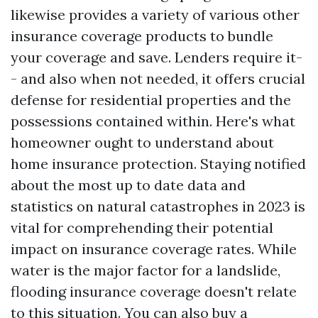
likewise provides a variety of various other
insurance coverage products to bundle
your coverage and save. Lenders require it-
- and also when not needed, it offers crucial
defense for residential properties and the
possessions contained within. Here's what
homeowner ought to understand about
home insurance protection. Staying notified
about the most up to date data and
statistics on natural catastrophes in 2023 is
vital for comprehending their potential
impact on insurance coverage rates. While
water is the major factor for a landslide,
flooding insurance coverage doesn't relate
to this situation. You can also buy a