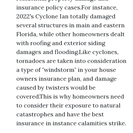
insurance policy cases.For instance,
2022's Cyclone Ian totally damaged
several structures in main and eastern
Florida, while other homeowners dealt
with roofing and exterior siding
damages and flooding.Like cyclones,
tornadoes are taken into consideration
a type of "windstorm" in your house
owners insurance plan, and damage
caused by twisters would be
covered.This is why homeowners need
to consider their exposure to natural
catastrophes and have the best
insurance in instance calamities strike.