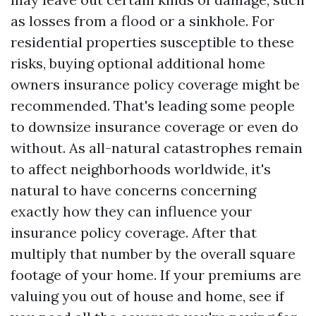
as losses from a flood or a sinkhole. For
residential properties susceptible to these
risks, buying optional additional home
owners insurance policy coverage might be
recommended. That's leading some people
to downsize insurance coverage or even do
without. As all-natural catastrophes remain
to affect neighborhoods worldwide, it's
natural to have concerns concerning
exactly how they can influence your
insurance policy coverage. After that
multiply that number by the overall square
footage of your home. If your premiums are
valuing you out of house and home, see if