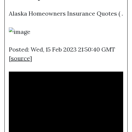
Alaska Homeowners Insurance Quotes ( .
Posted: Wed, 15 Feb 2023 21:50:40 GMT
[
source
]