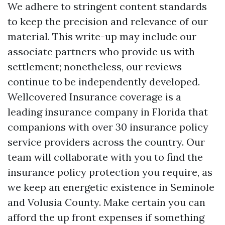
We adhere to stringent content standards
to keep the precision and relevance of our
material. This write-up may include our
associate partners who provide us with
settlement; nonetheless, our reviews
continue to be independently developed.
Wellcovered Insurance coverage is a
leading insurance company in Florida that
companions with over 30 insurance policy
service providers across the country. Our
team will collaborate with you to find the
insurance policy protection you require, as
we keep an energetic existence in Seminole
and Volusia County. Make certain you can
afford the up front expenses if something