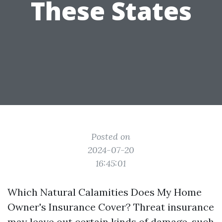
These States
Posted on
2024-07-20
16:45:01
Which Natural Calamities Does My Home
Owner's Insurance Cover? Threat insurance
may leave out certain kinds of damage, such