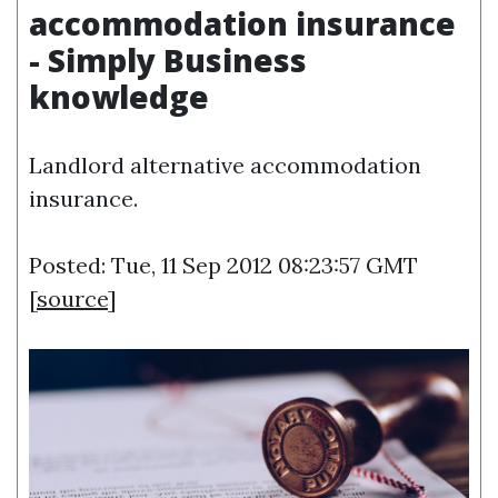
accommodation insurance
- Simply Business
knowledge
Landlord alternative accommodation
insurance.
Posted: Tue, 11 Sep 2012 08:23:57 GMT
[
source
]