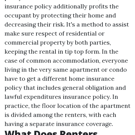
insurance policy additionally profits the
occupant by protecting their home and
decreasing their risk. It's a method to assist
make sure respect of residential or
commercial property by both parties,
keeping the rental in tip top form. In the
case of common accommodation, everyone
living in the very same apartment or condo
have to get a different home insurance
policy that includes general obligation and
lawful expenditures insurance policy. In
practice, the floor location of the apartment
is divided among the renters, with each
having a separate insurance coverage.
What Does Renters