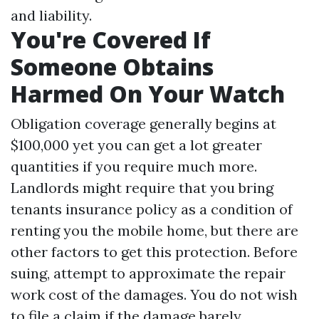
and liability.
You're Covered If
Someone Obtains
Harmed On Your Watch
Obligation coverage generally begins at
$100,000 yet you can get a lot greater
quantities if you require much more.
Landlords might require that you bring
tenants insurance policy as a condition of
renting you the mobile home, but there are
other factors to get this protection. Before
suing, attempt to approximate the repair
work cost of the damages. You do not wish
to file a claim if the damage barely