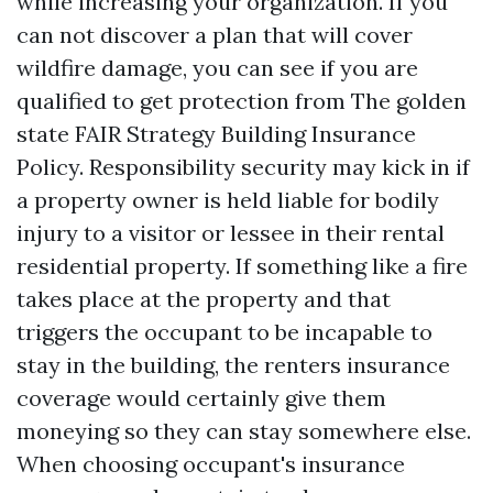
while increasing your organization. If you
can not discover a plan that will cover
wildfire damage, you can see if you are
qualified to get protection from The golden
state FAIR Strategy Building Insurance
Policy. Responsibility security may kick in if
a property owner is held liable for bodily
injury to a visitor or lessee in their rental
residential property. If something like a fire
takes place at the property and that
triggers the occupant to be incapable to
stay in the building, the renters insurance
coverage would certainly give them
moneying so they can stay somewhere else.
When choosing occupant's insurance