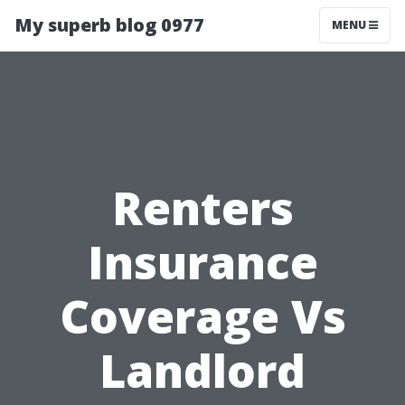
My superb blog 0977
MENU
Renters
Insurance
Coverage Vs
Landlord