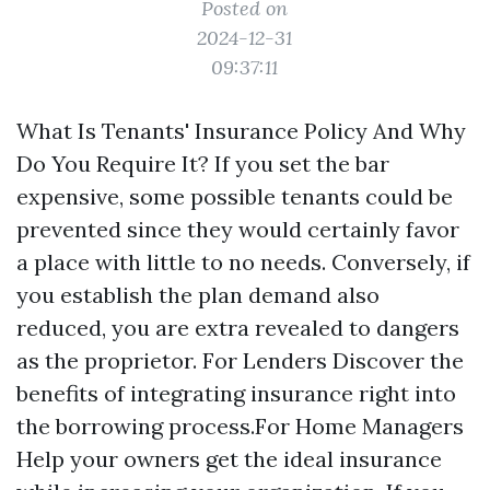
Posted on
2024-12-31
09:37:11
What Is Tenants' Insurance Policy And Why
Do You Require It? If you set the bar
expensive, some possible tenants could be
prevented since they would certainly favor
a place with little to no needs. Conversely, if
you establish the plan demand also
reduced, you are extra revealed to dangers
as the proprietor. For Lenders Discover the
benefits of integrating insurance right into
the borrowing process.For Home Managers
Help your owners get the ideal insurance