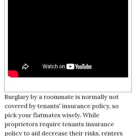
Burglary by a roommate is normally not
covered by tenants' insurance policy, so
pick your flatmates wisely. While
proprietors require tenants insurance
policy to aid decrease their risks, renters