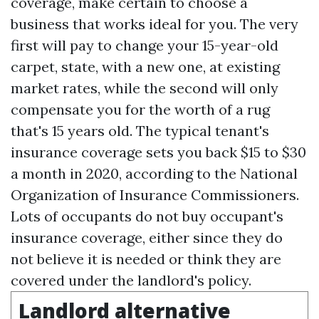
coverage, make certain to choose a
business that works ideal for you. The very
first will pay to change your 15-year-old
carpet, state, with a new one, at existing
market rates, while the second will only
compensate you for the worth of a rug
that's 15 years old. The typical tenant's
insurance coverage sets you back $15 to $30
a month in 2020, according to the National
Organization of Insurance Commissioners.
Lots of occupants do not buy occupant's
insurance coverage, either since they do
not believe it is needed or think they are
covered under the landlord's policy.
Landlord alternative