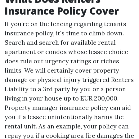
Insurance Policy Cover
If you're on the fencing regarding tenants
insurance policy, it's time to climb down.
Search and search for available rental
apartment or condos whose lessee choice
does rule out urgency ratings or riches
limits. We will certainly cover property
damage or physical injury triggered
Renters
Liability
to a 3rd party by you or a person
living in your house up to EUR 200,000.
Property manager insurance policy can aid
you if a lessee unintentionally harms the
rental unit. As an example, your policy can
repay you if a cooking area fire damages the