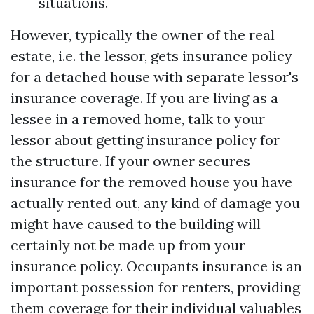
situations.
However, typically the owner of the real
estate, i.e. the lessor, gets insurance policy
for a detached house with separate lessor's
insurance coverage. If you are living as a
lessee in a removed home, talk to your
lessor about getting insurance policy for
the structure. If your owner secures
insurance for the removed house you have
actually rented out, any kind of damage you
might have caused to the building will
certainly not be made up from your
insurance policy. Occupants insurance is an
important possession for renters, providing
them coverage for their individual valuables