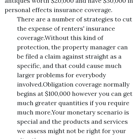
antiques worth $20,000 and have $30,000 in
personal effects insurance coverage.
There are a number of strategies to cut
the expense of renters' insurance
coverage.Without this kind of
protection, the property manager can
be filed a claim against straight as a
specific, and that could cause much
larger problems for everybody
involved.Obligation coverage normally
begins at $100,000 however you can get
much greater quantities if you require
much more.Your monetary scenario is
special and the products and services
we assess might not be right for your