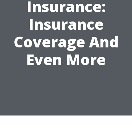
Insurance:
Insurance
Coverage And
Even More