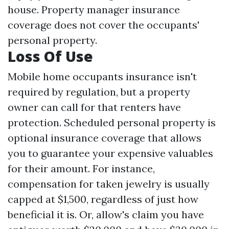
house. Property manager insurance
coverage does not cover the occupants'
personal property.
Loss Of Use
Mobile home occupants insurance isn't
required by regulation, but a property
owner can call for that renters have
protection. Scheduled personal property is
optional insurance coverage that allows
you to guarantee your expensive valuables
for their amount. For instance,
compensation for taken jewelry is usually
capped at $1,500, regardless of just how
beneficial it is. Or, allow's claim you have