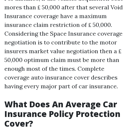
mores than ₤ 50,000 after that several Void
Insurance coverage have a maximum
insurance claim restriction of ₤ 50,000.
Considering the Space Insurance coverage
negotiation is to contribute to the motor
insurers market value negotiation then a ₤
50,000 optimum claim must be more than
enough most of the times. Complete
coverage auto insurance cover describes
having every major part of car insurance.
What Does An Average Car
Insurance Policy Protection
Cover?