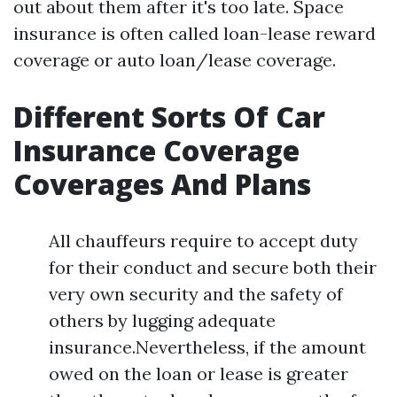
out about them after it's too late. Space
insurance is often called loan-lease reward
coverage or auto loan/lease coverage.
Different Sorts Of Car
Insurance Coverage
Coverages And Plans
All chauffeurs require to accept duty
for their conduct and secure both their
very own security and the safety of
others by lugging adequate
insurance.Nevertheless, if the amount
owed on the loan or lease is greater