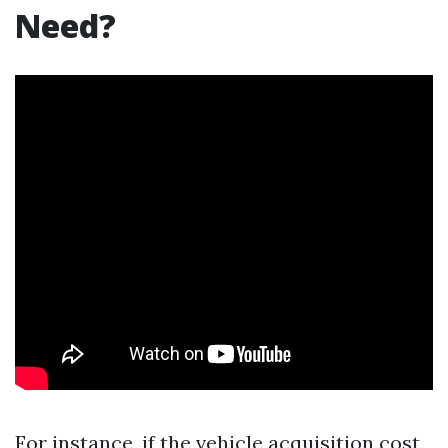
Need?
For instance, if the vehicle acquisition cost