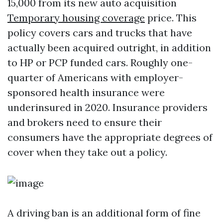
15,000 from its new auto acquisition
Temporary housing coverage
price. This
policy covers cars and trucks that have
actually been acquired outright, in addition
to HP or PCP funded cars. Roughly one-
quarter of Americans with employer-
sponsored health insurance were
underinsured in 2020. Insurance providers
and brokers need to ensure their
consumers have the appropriate degrees of
cover when they take out a policy.
A driving ban is an additional form of fine