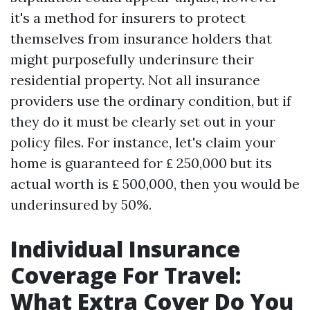
it's a method for insurers to protect
themselves from insurance holders that
might purposefully underinsure their
residential property. Not all insurance
providers use the ordinary condition, but if
they do it must be clearly set out in your
policy files. For instance, let's claim your
home is guaranteed for ₤ 250,000 but its
actual worth is ₤ 500,000, then you would be
underinsured by 50%.
Individual Insurance
Coverage For Travel:
What Extra Cover Do You