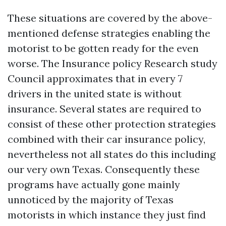
These situations are covered by the above-
mentioned defense strategies enabling the
motorist to be gotten ready for the even
worse. The Insurance policy Research study
Council approximates that in every 7
drivers in the united state is without
insurance. Several states are required to
consist of these other protection strategies
combined with their car insurance policy,
nevertheless not all states do this including
our very own Texas. Consequently these
programs have actually gone mainly
unnoticed by the majority of Texas
motorists in which instance they just find