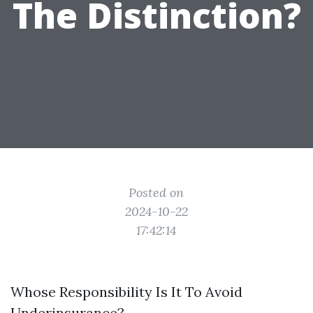
The Distinction?
Posted on
2024-10-22
17:42:14
Whose Responsibility Is It To Avoid
Underinsurance?