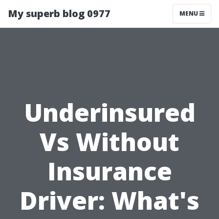
My superb blog 0977
MENU
Underinsured
Vs Without
Insurance
Driver: What's