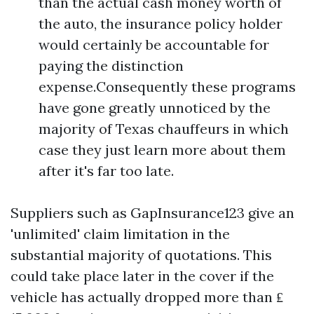
than the actual cash money worth of
the auto, the insurance policy holder
would certainly be accountable for
paying the distinction
expense.Consequently these programs
have gone greatly unnoticed by the
majority of Texas chauffeurs in which
case they just learn more about them
after it's far too late.
Suppliers such as GapInsurance123 give an
'unlimited' claim limitation in the
substantial majority of quotations. This
could take place later in the cover if the
vehicle has actually dropped more than ₤