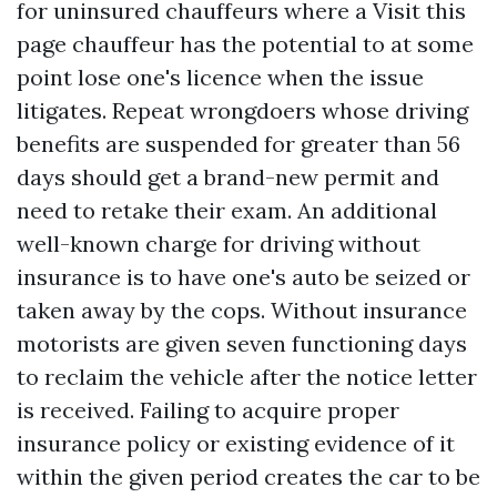
for uninsured chauffeurs where a
Visit this
page
chauffeur has the potential to at some
point lose one's licence when the issue
litigates. Repeat wrongdoers whose driving
benefits are suspended for greater than 56
days should get a brand-new permit and
need to retake their exam. An additional
well-known charge for driving without
insurance is to have one's auto be seized or
taken away by the cops. Without insurance
motorists are given seven functioning days
to reclaim the vehicle after the notice letter
is received. Failing to acquire proper
insurance policy or existing evidence of it
within the given period creates the car to be