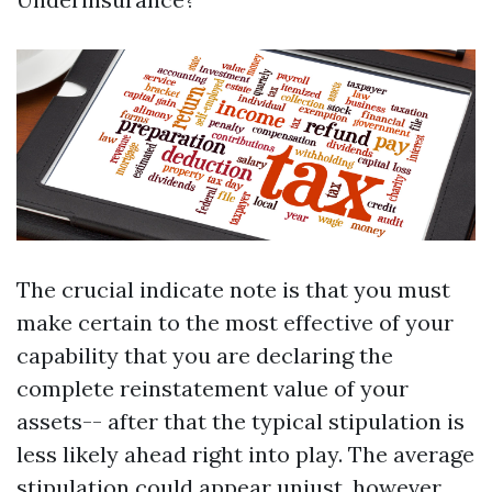
The crucial indicate note is that you must
make certain to the most effective of your
capability that you are declaring the
complete reinstatement value of your
assets-- after that the typical stipulation is
less likely ahead right into play. The average
stipulation could appear unjust, however