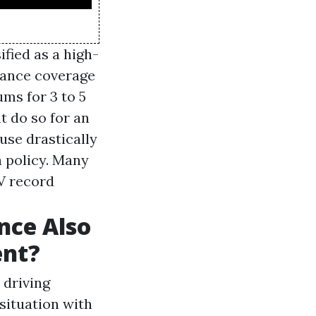
ified as a high-
urance coverage
ums for 3 to 5
t do so for an
ause drastically
a policy. Many
MV record
nce Also
ent?
 driving
 situation with