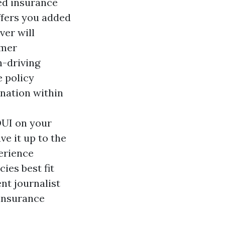
ed insurance
ffers you added
ver will
omer
n-driving
e policy
ination within
DUI on your
ve it up to the
erience
ies best fit
nt journalist
 insurance