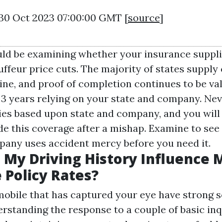
 30 Oct 2023 07:00:00 GMT [
source
]
ld be examining whether your insurance suppli
uffeur price cuts. The majority of states supply
ine, and proof of completion continues to be val
3 years relying on your state and company. Nev
aries based upon state and company, and you will
ude this coverage after a mishap. Examine to see 
any uses accident mercy before you need it.
My Driving History Influence 
 Policy Rates?
obile that has captured your eye have strong s
rstanding the response to a couple of basic inq