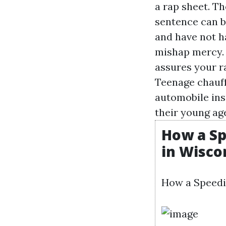
a rap sheet. Th
sentence can b
and have not h
mishap mercy. 
assures your ra
Teenage chauffe
automobile ins
their young age
How a Sp
in Wisco
How a Speedi