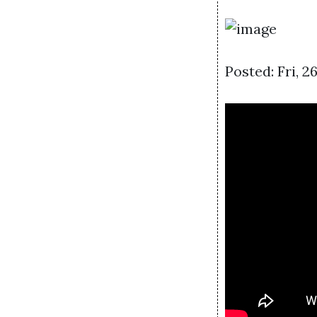
Posted: Fri, 