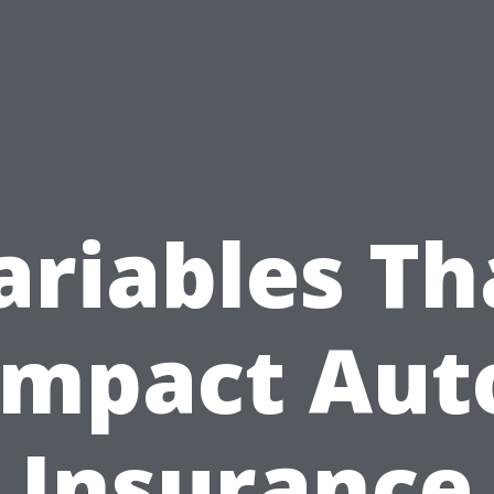
ariables Th
Impact Aut
Insurance