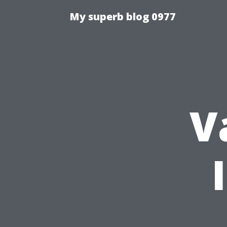
My superb blog 0977
V