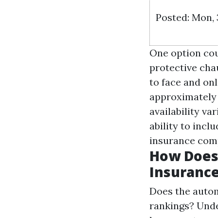
Posted: Mon,
One option cou
protective cha
to face and onl
approximately 
availability v
ability to incl
insurance comp
How Does 
Insurance
Does the autom
rankings? Unde