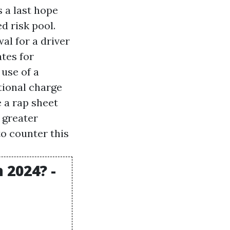
 a last hope
d risk pool.
al for a driver
tes for
 use of a
itional charge
 a rap sheet
 greater
to counter this
 2024? -