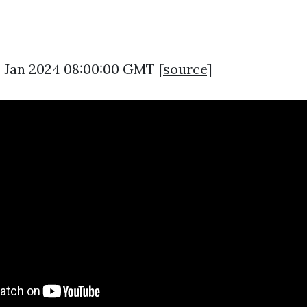
26 Jan 2024 08:00:00 GMT [
source
]