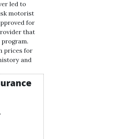
ver led to
isk motorist
approved for
rovider that
e program.
h prices for
history and
surance
.