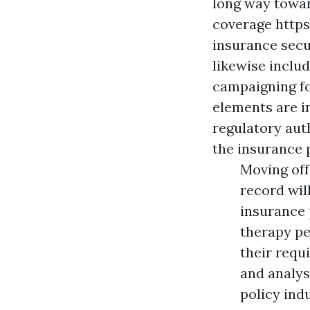
long way towar
coverage
http
insurance secu
likewise inclu
campaigning fo
elements are in
regulatory aut
the insurance p
Moving off
record will
insurance 
therapy pe
their requ
and analys
policy indu