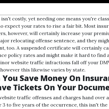
isn't costly, yet needing one means you're class
so expect your rates to rise a fair bit. Most ins
rs, however, will certainly increase your premi
major relocating offense sentence, and they migh
nt, too. A suspended certificate will certainly c
nce policy rates and might make it hard to find 
nor website traffic infractions fall off your D
 however this likewise varies by state.
 You Save Money On Insura
ave Tickets On Your Docum
bsite traffic offenses and charges hand over a
3 to five years of the occurrence, this isn't the