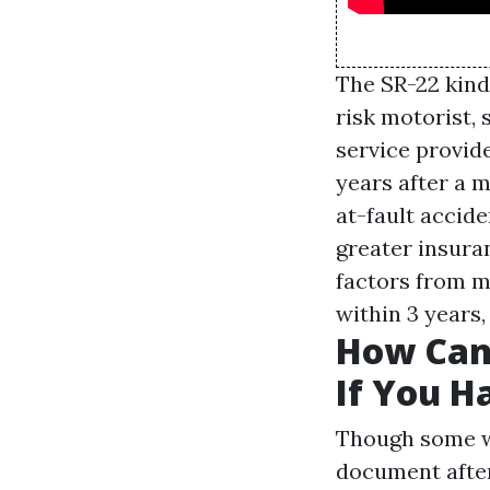
The SR-22 kind 
risk motorist, 
service provide
years after a 
at-fault accide
greater insura
factors from mi
within 3 years,
How Can
If You H
Though some we
document after 