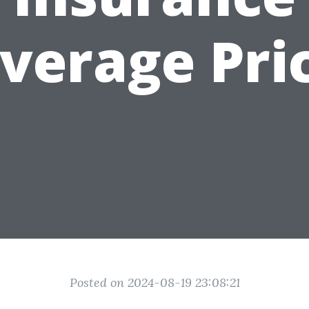
verage Pri
Posted on 2024-08-19 23:08:21