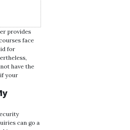
er provides
 courses face
id for
ertheless,
 not have the
if your
My
ecurity
uiries can go a