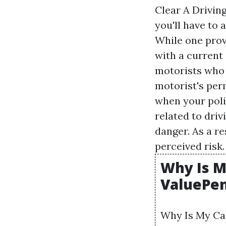
Clear A Drivin
you'll have to 
While one provi
with a current
motorists who t
motorist's perm
when your poli
related to driv
danger. As a re
perceived risk.
Why Is M
ValuePe
Why Is My Car