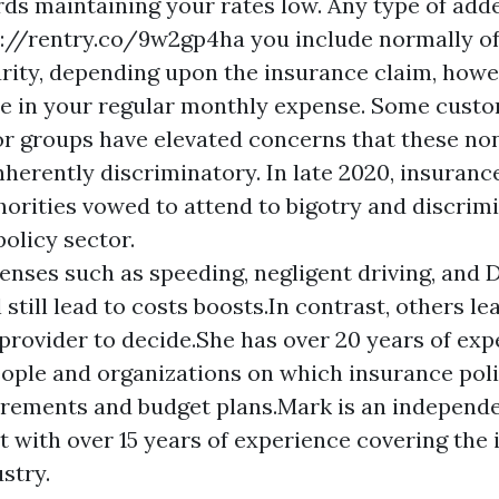
ds maintaining your rates low. Any type of add
s://rentry.co/9w2gp4ha
you include normally o
rity, depending upon the insurance claim, howe
de in your regular monthly expense. Some cust
r groups have elevated concerns that these no
herently discriminatory. In late 2020, insuranc
horities vowed to attend to bigotry and discrim
olicy sector.
enses such as speeding, negligent driving, and 
 still lead to costs boosts.In contrast, others lea
provider to decide.She has over 20 years of exp
ople and organizations on which insurance polic
irements and budget plans.Mark is an independe
t with over 15 years of experience covering the
stry.