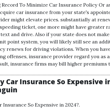
g Record To Minimize Car Insurance Policy Or as
acquire car insurance from your state's appointe
der might elevate prices. substantially at renew
 speeding ticket, one more might have greater ra
ext and drive. Also if your state does not make
it point system, you will likely still see an add
cy renews for driving violations. When you have
ing offenses, insurance provider regard you as a
sult, insurance firms may bill higher premiums 
y Car Insurance So Expensive in
nguin
 Insurance So Expensive in 2024?.