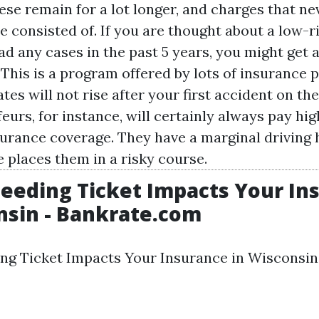
ese remain for a lot longer, and charges that ne
e consisted of. If you are thought about a low-r
ad any cases in the past 5 years, you might get 
This is a program offered by lots of insurance p
tes will not rise after your first accident on th
urs, for instance, will certainly always pay hig
urance coverage. They have a marginal driving 
 places them in a risky course.
eeding Ticket Impacts Your In
nsin - Bankrate.com
ng Ticket Impacts Your Insurance in Wisconsin