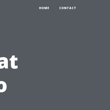
HOME
CONTACT
at
o