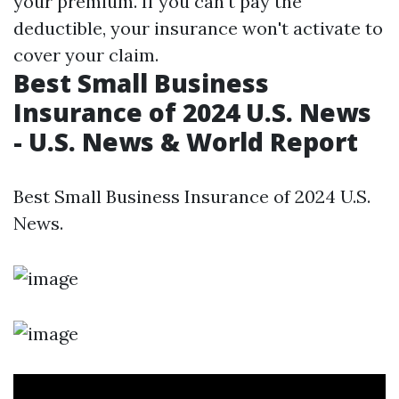
your premium. If you can't pay the
deductible, your insurance won't activate to
cover your claim.
Best Small Business
Insurance of 2024 U.S. News
- U.S. News & World Report
Best Small Business Insurance of 2024 U.S.
News.