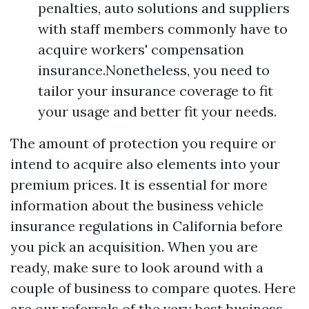
penalties, auto solutions and suppliers
with staff members commonly have to
acquire workers' compensation
insurance.Nonetheless, you need to
tailor your insurance coverage to fit
your usage and better fit your needs.
The amount of protection you require or
intend to acquire also elements into your
premium prices. It is essential for more
information about the business vehicle
insurance regulations in California before
you pick an acquisition. When you are
ready, make sure to look around with a
couple of business to compare quotes. Here
are our referrals of the very best business