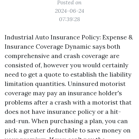
Posted on
2024-06-24
07:39:28
Industrial Auto Insurance Policy: Expense &
Insurance Coverage Dynamic says both
comprehensive and crash coverage are
consisted of, however you would certainly
need to get a quote to establish the liability
limitation quantities. Uninsured motorist
coverage may pay an insurance holder's
problems after a crash with a motorist that
does not have insurance policy or a hit-
and-run. When purchasing a plan, you can
pick a greater deductible to save money on