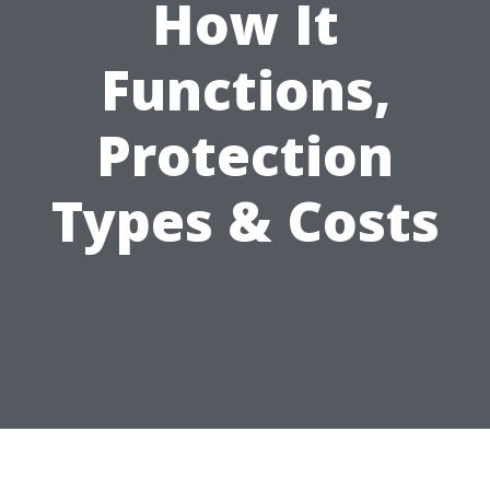
How It
Functions,
Protection
Types & Costs