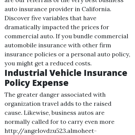
auto insurance provider in California.
Discover five variables that have
dramatically impacted the prices for
commercial auto. If you bundle commercial
automobile insurance with other firm
insurance policies or a personal auto policy,
you might get a reduced costs.
Industrial Vehicle Insurance
Policy Expense
The greater danger associated with
organization travel adds to the raised
cause. Likewise, business autos are
normally called for to carry even more
http://angelovdzu523.almoheet-