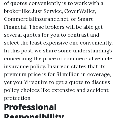
of quotes conveniently is to work with a
broker like Just Service, CoverWallet,
Commercialinsurance.net, or Smart
Financial. These brokers will be able get
several quotes for you to contrast and
select the least expensive one conveniently.
In this post, we share some understandings
concerning the price of commercial vehicle
insurance policy. Insureon states that its
premium price is for $1 million in coverage,
yet you 'd require to get a quote to discuss
policy choices like extensive and accident
protection.
Professional
Responsibility