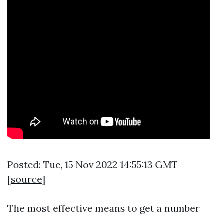
Posted: Tue, 15 Nov 2022 14:55:13 GMT
[
source
]
The most effective means to get a number