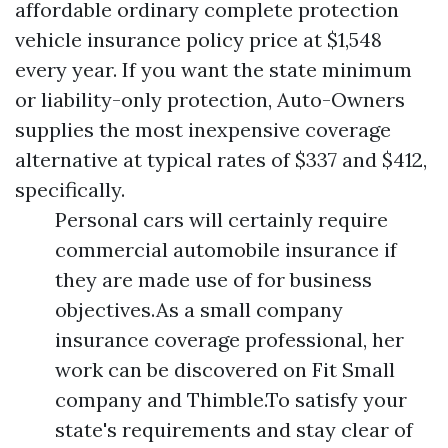
affordable ordinary complete protection
vehicle insurance policy price at $1,548
every year. If you want the state minimum
or liability-only protection, Auto-Owners
supplies the most inexpensive coverage
alternative at typical rates of $337 and $412,
specifically.
Personal cars will certainly require
commercial automobile insurance if
they are made use of for business
objectives.As a small company
insurance coverage professional, her
work can be discovered on Fit Small
company and Thimble.To satisfy your
state's requirements and stay clear of