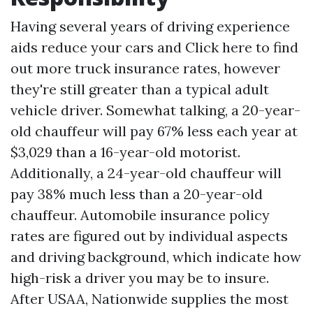
Having several years of driving experience
aids reduce your cars and
Click here to find
out more
truck insurance rates, however
they're still greater than a typical adult
vehicle driver. Somewhat talking, a 20-year-
old chauffeur will pay 67% less each year at
$3,029 than a 16-year-old motorist.
Additionally, a 24-year-old chauffeur will
pay 38% much less than a 20-year-old
chauffeur. Automobile insurance policy
rates are figured out by individual aspects
and driving background, which indicate how
high-risk a driver you may be to insure.
After USAA, Nationwide supplies the most