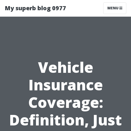
My superb blog 0977
MENU
Vehicle
Insurance
Coverage:
Definition, Just