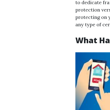
to dedicate fra
protection vers
protecting on 
any type of cer
What Hap