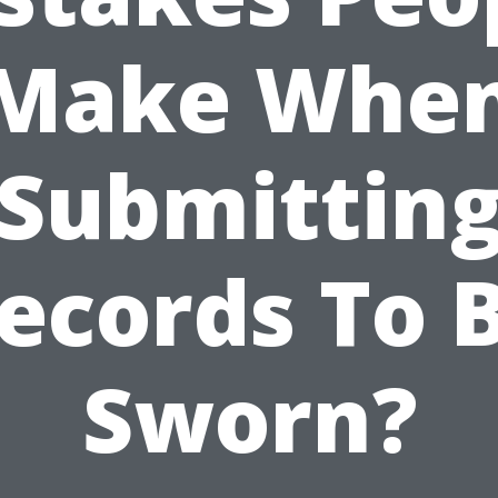
Make Whe
Submittin
ecords To 
Sworn?