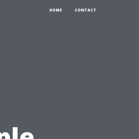
HOME
CONTACT
ple