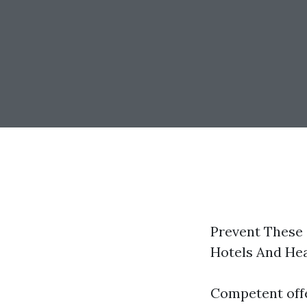
Prevent These
Hotels And He
Competent offe