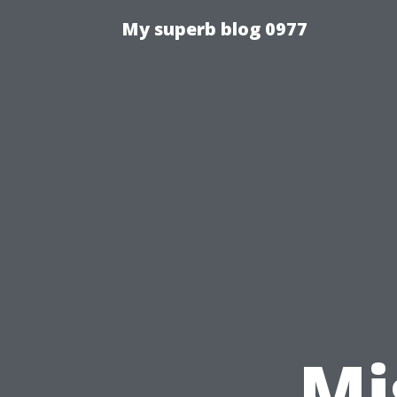
My superb blog 0977
Mi