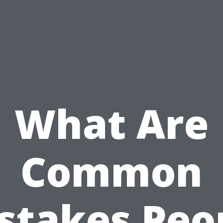
What Are
Common
stakes Peo