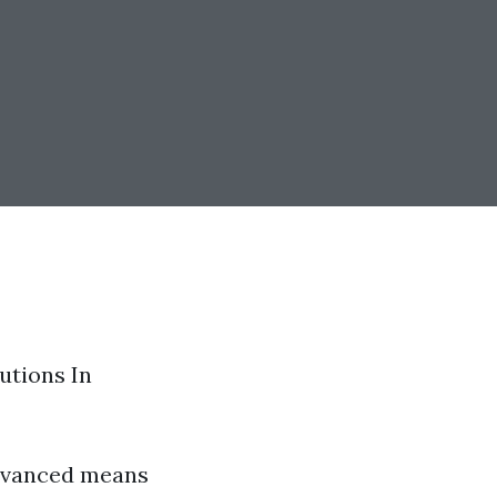
utions In
advanced means