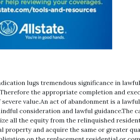
ndication lugs tremendous significance in lawfu
Therefore the appropriate completion and execu
of severe value.An act of abandonment is a lawfu
indful consideration and lawful guidance.The ca
lize all the equity from the relinquished resident
 property and acquire the same or greater qua
obligation on the replacement residential or co