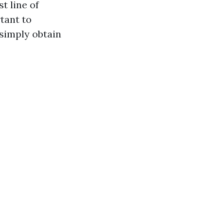
t line of
rtant to
 simply obtain