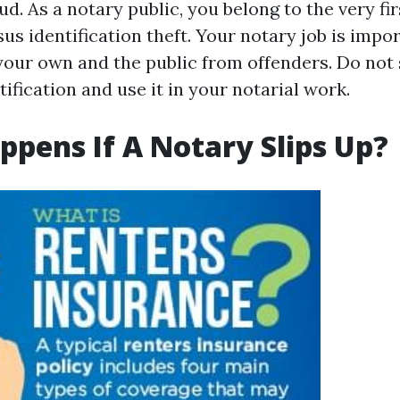
ud. As a notary public, you belong to the very firs
us identification theft. Your notary job is impo
your own and the public from offenders. Do not
tification and use it in your notarial work.
pens If A Notary Slips Up?