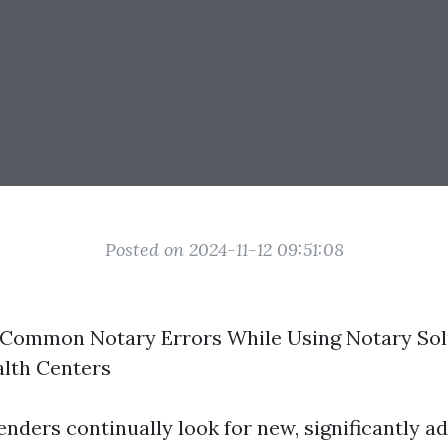
Posted on 2024-11-12 09:51:08
 Common Notary Errors While Using Notary Sol
alth Centers
nders continually look for new, significantly 