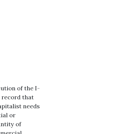
l
tion of the I-
l record that
pitalist needs
ial or
ntity of
mmercial