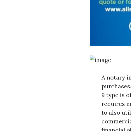
A notary i
purchases.
9 type is 
requires m
to also uti
commercial
financial 