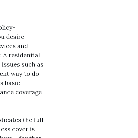
olicy-
u desire
evices and
 A residential
 issues such as
lent way to do
s basic
urance coverage
dicates the full
ess cover is