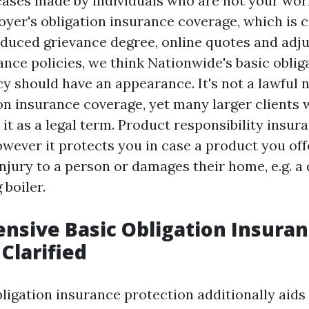
 cases made by individuals who are not your wor
yer's obligation insurance coverage, which is c
reduced grievance degree, online quotes and adju
ance policies, we think Nationwide's basic oblig
cy should have an appearance. It's not a lawful 
on insurance coverage, yet many larger clients w
 it as a legal term. Product responsibility insura
wever it protects you in case a product you offe
injury to a person or damages their home, e.g. 
 boiler.
sive Basic Obligation Insura
Clarified
bligation insurance protection additionally aids