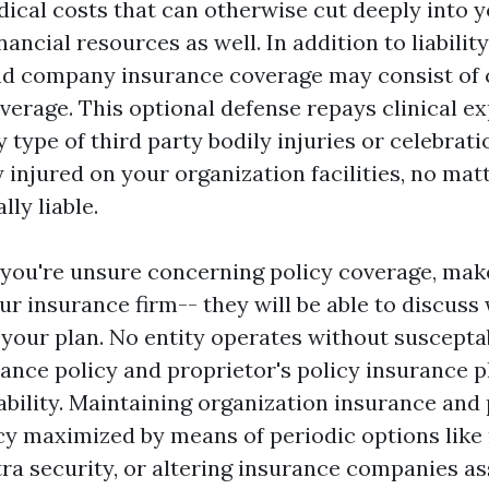
edical costs that can otherwise cut deeply into 
nancial resources as well. In addition to liabilit
and company insurance coverage may consist of c
erage. This optional defense repays clinical e
 type of third party bodily injuries or celebrati
 injured on your organization facilities, no matt
lly liable.
if you're unsure concerning policy coverage, mak
r insurance firm-- they will be able to discuss w
our plan. No entity operates without susceptabi
nce policy and proprietor's policy insurance 
ability. Maintaining organization insurance and 
cy maximized by means of periodic options like r
ra security, or altering insurance companies as