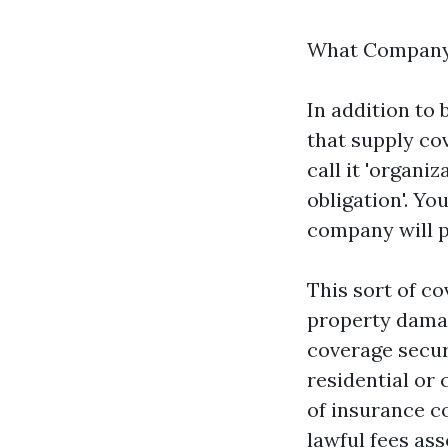
What Company 
In addition to 
that supply cov
call it 'organi
obligation'. Y
company will p
This sort of co
property damag
coverage secur
residential or
of insurance c
lawful fees ass