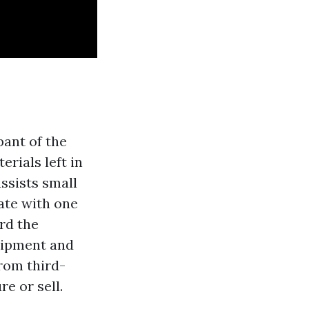
pant of the
rials left in
ssists small
ate with one
rd the
uipment and
from third-
e or sell.