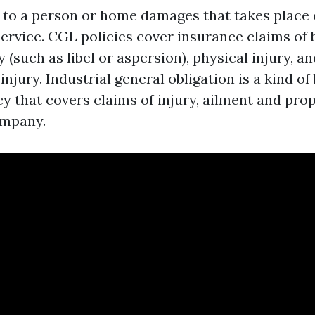
s to a person or home damages that takes place 
service. CGL policies cover insurance claims of 
 (such as libel or aspersion), physical injury, a
njury. Industrial general obligation is a kind of
cy that covers claims of injury, ailment and pr
ompany.