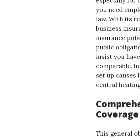
especially for
you need emplo
law. With its 
business insur
insurance poli
public obligati
insist you have
comparable, ho
set up causes 
central heating
Comprehen
Coverage 
This general o