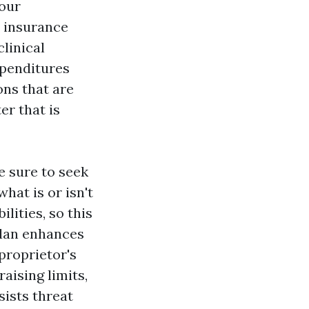
your
y insurance
linical
xpenditures
ons that are
er that is
e sure to seek
hat is or isn't
lities, so this
plan enhances
proprietor's
aising limits,
sists threat