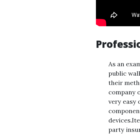
Professi
As an exam
public wal
their meth
company o
very easy 
components
devices.It
party insu