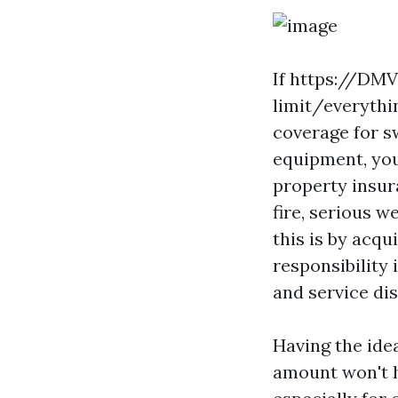
If
https://DMV-
limit/everythi
coverage for s
equipment, you
property insur
fire, serious 
this is by acq
responsibility
and service di
Having the idea
amount won't h