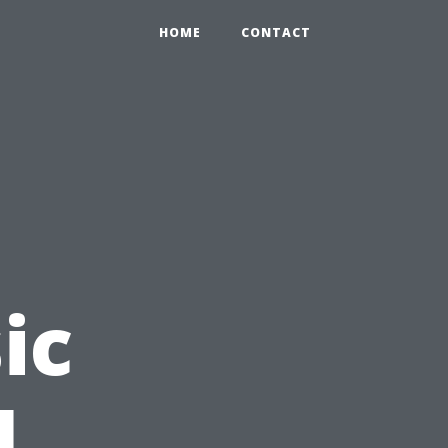
HOME
CONTACT
ic
l