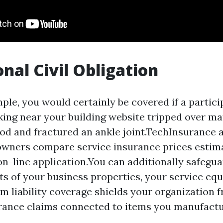
onal Civil Obligation
ple, you would certainly be covered if a partici
king near your building website tripped over mate
od and fractured an ankle joint.TechInsurance a
wners compare service insurance prices estim
on-line application.You can additionally safegua
 of your business properties, your service eq
em liability coverage shields your organization 
rance claims connected to items you manufactur