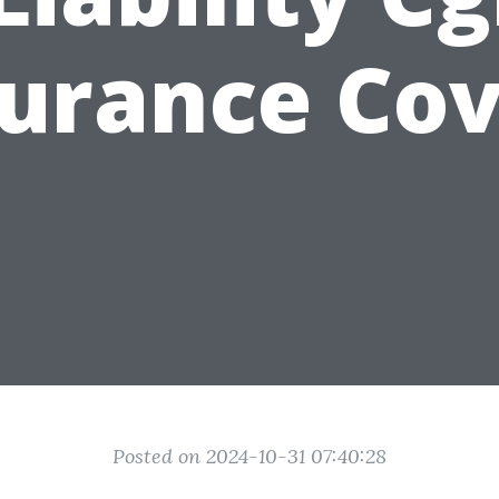
surance Cov
Posted on 2024-10-31 07:40:28