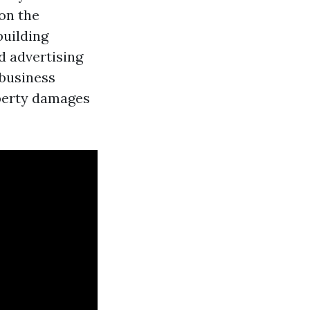
on the
building
nd advertising
 business
operty damages