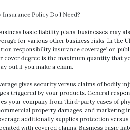
Insurance Policy Do I Need?
business basic liability plans, businesses may al
erage for various other business risks. In the 
zation responsibility insurance coverage' or 'pub
our cover degree is the maximum quantity that y
ay out if you make a claim.
verage gives security versus claims of bodily inj
es triggered by your products. General respons
es your company from third-party cases of phys
 commercial property damages, and marketing inj
overage additionally supplies protection versus
ociated with covered claims. Business basic liab