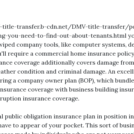
title-transfer.b-cdn.net/DMV-title-transfer/p
ng-you-need-to-find-out-about-tenants.html
yo
wiped company tools, like computer systems, d
'll require a commercial home insurance policy.
ance coverage additionally covers damage from
weather condition and criminal damage. An excel
uiring a company owner plan (BOP), which bundle
 insurance coverage with business building ins
sruption insurance coverage.
l public obligation insurance plan in position in
ave to appear of your pocket. This sort of busin