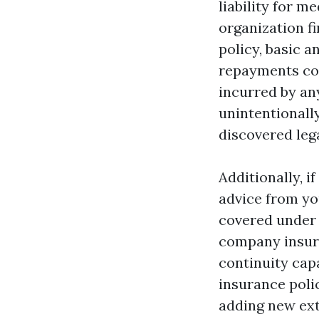
liability for m
organization fi
policy, basic 
repayments cov
incurred by any
unintentionally
discovered lega
Additionally, 
advice from you
covered under y
company insura
continuity cap
insurance poli
adding new ext