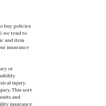
so buy policies
UK we tend to
lic and item
our insurance
ury or
ibility
ical injury,
ury. This sort
 suits and
ility insurance