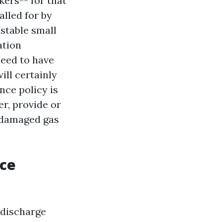
kers-- for that
alled for by
stable small
ation
need to have
ill certainly
nce policy is
r, provide or
a damaged gas
nce
 discharge