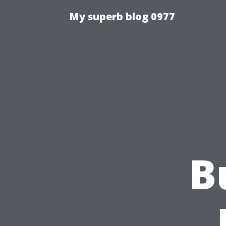
My superb blog 0977
B