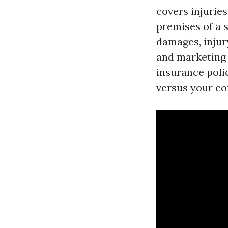
covers injurie
premises of a 
damages, injury
and marketing i
insurance poli
versus your c