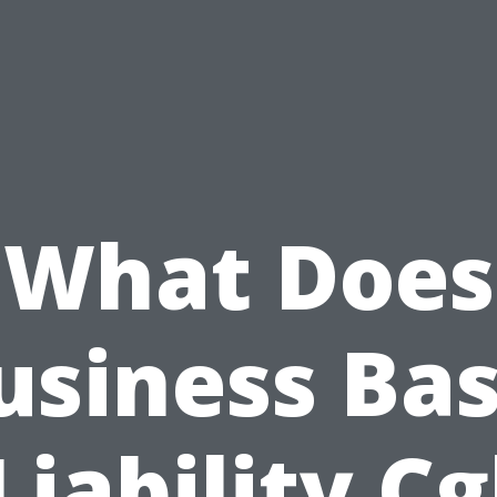
What Does
usiness Bas
Liability Cg