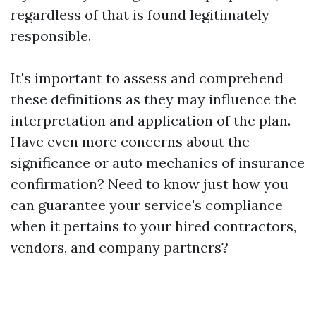
regardless of that is found legitimately
responsible.
It's important to assess and comprehend
these definitions as they may influence the
interpretation and application of the plan.
Have even more concerns about the
significance or auto mechanics of insurance
confirmation? Need to know just how you
can guarantee your service's compliance
when it pertains to your hired contractors,
vendors, and company partners?