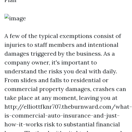
A few of the typical exemptions consist of
injuries to staff members and intentional
damages triggered by the business. As a
company owner, it's important to
understand the risks you deal with daily.
From slides and falls to residential or
commercial property damages, crashes can
take place at any moment, leaving you at
http://elliottfknr707.theburnward.com/what-
is-commercial-auto-insurance-and-just-
how-it-works
risk to substantial financial