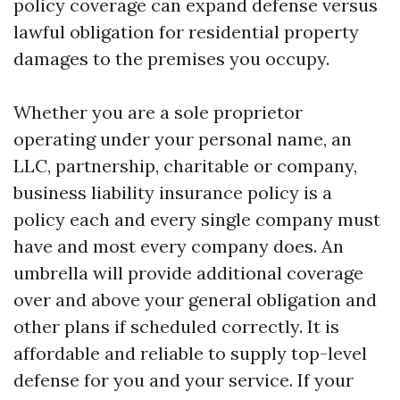
policy coverage can expand defense versus
lawful obligation for residential property
damages to the premises you occupy.
Whether you are a sole proprietor
operating under your personal name, an
LLC, partnership, charitable or company,
business liability insurance policy is a
policy each and every single company must
have and most every company does. An
umbrella will provide additional coverage
over and above your general obligation and
other plans if scheduled correctly. It is
affordable and reliable to supply top-level
defense for you and your service. If your