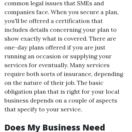
common legal issues that SMEs and
companies face. When you secure a plan,
you'll be offered a certification that
includes details concerning your plan to
show exactly what is covered. There are
one-day plans offered if you are just
running an occasion or supplying your
services for eventually. Many services
require both sorts of insurance, depending
on the nature of their job. The basic
obligation plan that is right for your local
business depends on a couple of aspects
that specify to your service.
Does My Business Need