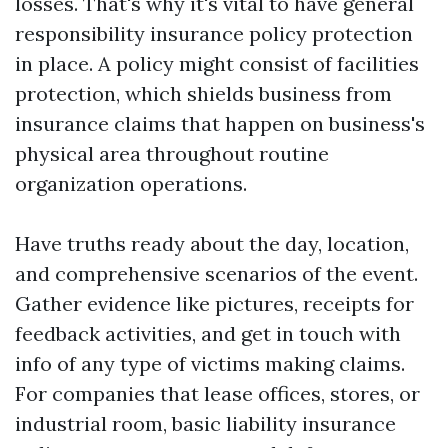
losses. That's why it's vital to have general
responsibility insurance policy protection
in place. A policy might consist of facilities
protection, which shields business from
insurance claims that happen on business's
physical area throughout routine
organization operations.
Have truths ready about the day, location,
and comprehensive scenarios of the event.
Gather evidence like pictures, receipts for
feedback activities, and get in touch with
info of any type of victims making claims.
For companies that lease offices, stores, or
industrial room, basic liability insurance