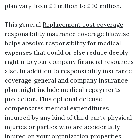
plan vary from ₤ 1 million to ₤ 10 million.
This general
Replacement cost coverage
responsibility insurance coverage likewise
helps absolve responsibility for medical
expenses that could or else reduce deeply
right into your company financial resources
also. In addition to responsibility insurance
coverage, general and company insurance
plan might include medical repayments
protection. This optional defense
compensates medical expenditures
incurred by any kind of third party physical
injuries or parties who are accidentally
injured on your organization properties,