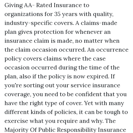
Giving AA- Rated Insurance to
organizations for 35 years with quality,
industry-specific covers. A claims-made
plan gives protection for whenever an
insurance claim is made, no matter when
the claim occasion occurred. An occurrence
policy covers claims where the case
occasion occurred during the time of the
plan, also if the policy is now expired. If
you're sorting out your service insurance
coverage, you need to be confident that you
have the right type of cover. Yet with many
different kinds of policies, it can be tough to
exercise what you require and why. The
Majority Of Public Responsibility Insurance