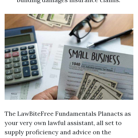
The LawBiteFree Fundamentals Planacts as
your very own lawful assistant, all set to
supply proficiency and advice on the