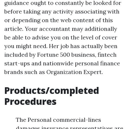
guidance ought to constantly be looked for
before taking any activity associating with
or depending on the web content of this
article. Your accountant may additionally
be able to advise you on the level of cover
you might need. Her job has actually been
included by Fortune 500 business, fintech
start-ups and nationwide personal finance
brands such as Organization Expert.
Products/completed
Procedures
The Personal commercial-lines
damages insurance representatives are