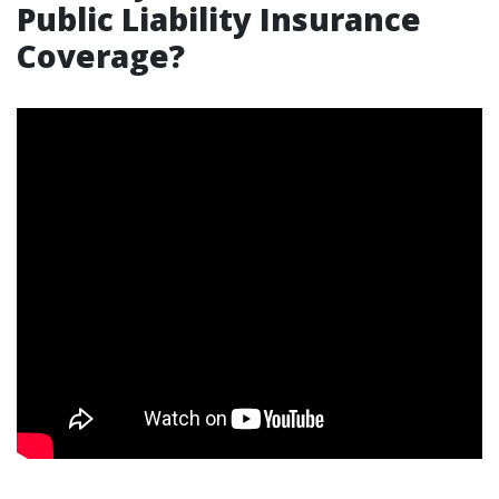
Public Liability Insurance
Coverage?