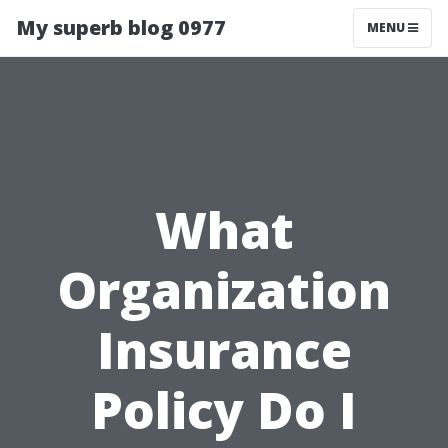
My superb blog 0977
MENU
What
Organization
Insurance
Policy Do I