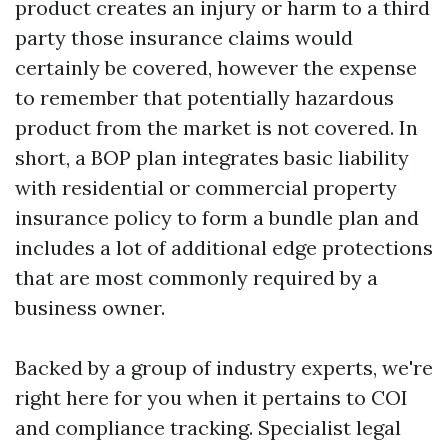
product creates an injury or harm to a third
party those insurance claims would
certainly be covered, however the expense
to remember that potentially hazardous
product from the market is not covered. In
short, a BOP plan integrates basic liability
with residential or commercial property
insurance policy to form a bundle plan and
includes a lot of additional edge protections
that are most commonly required by a
business owner.
Backed by a group of industry experts, we're
right here for you when it pertains to COI
and compliance tracking. Specialist legal