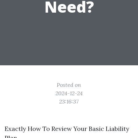
Need?
Posted on
2024-12-24
23:16:37
Exactly How To Review Your Basic Liability
Plan