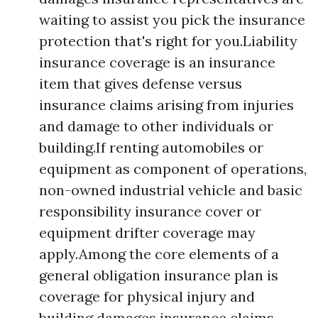
waiting to assist you pick the insurance
protection that's right for you.Liability
insurance coverage is an insurance
item that gives defense versus
insurance claims arising from injuries
and damage to other individuals or
building.If renting automobiles or
equipment as component of operations,
non-owned industrial vehicle and basic
responsibility insurance cover or
equipment drifter coverage may
apply.Among the core elements of a
general obligation insurance plan is
coverage for physical injury and
building damages insurance claims.