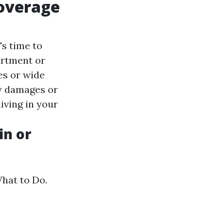
Coverage
's time to
artment or
es or wide
ty damages or
living in your
in or
hat to Do.