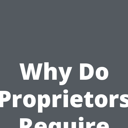
Why Do
Proprietor
Require