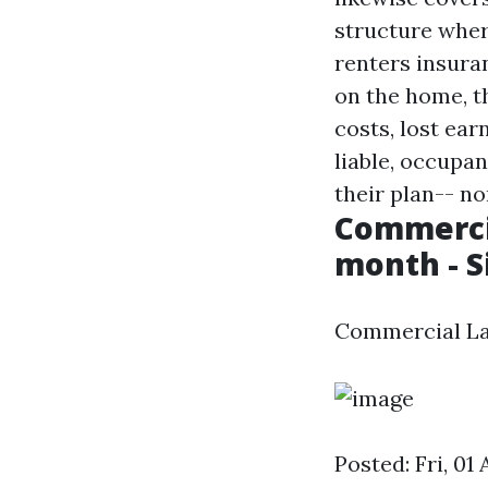
structure wher
renters insura
on the home, th
costs, lost ear
liable, occupan
their plan-- no
Commercia
month - 
Commercial La
Posted: Fri, 01