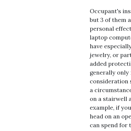
Occupant's ins
but 3 of them 
personal effect
laptop computer
have especially
jewelry, or par
added protectio
generally only 
consideration 
a circumstance
on a stairwell 
example, if you
head on an ope
can spend for 