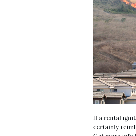
If a rental ign
certainly reim
Get more info