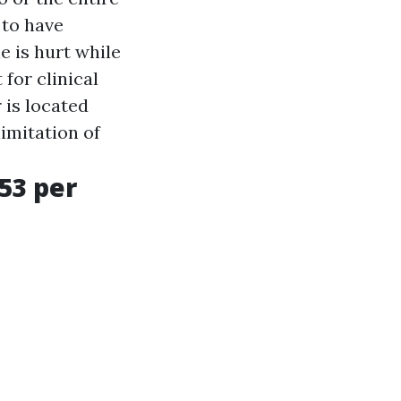
 to have
e is hurt while
for clinical
 is located
limitation of
53 per