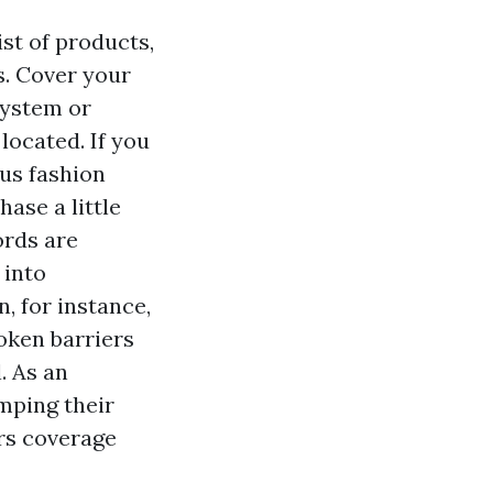
st of products,
s. Cover your
system or
located. If you
ous fashion
hase a little
ords are
 into
, for instance,
oken barriers
l. As an
umping their
rs coverage