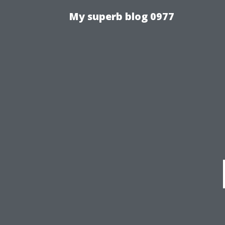
My superb blog 0977