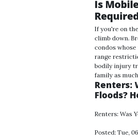
Is Mobil
Require
If you're on th
climb down. Br
condos whose r
range restrict
bodily injury t
family as much
Renters:
Floods? H
Renters: Was 
Posted: Tue, 0