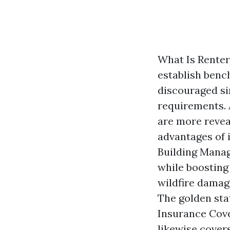
What Is Renter
establish benc
discouraged sin
requirements. 
are more revea
advantages of 
Building Manag
while boosting 
wildfire damage
The golden sta
Insurance Cove
likewise cover