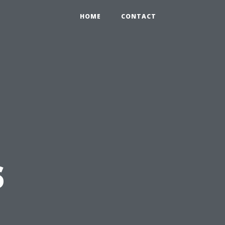
HOME
CONTACT
s