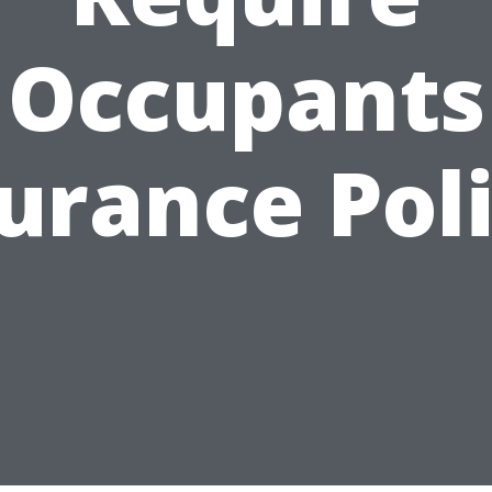
Occupants
urance Pol