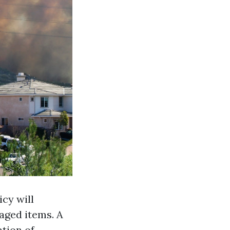
icy will
aged items. A
ation of