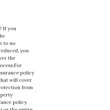
 If you
 be
e to no
 reduced, you
ver the
rocess.For
nsurance policy
that will cover
protection from
operty
rance policy
 or the entire