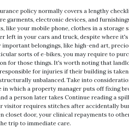
urance policy normally covers a lengthy checkli
are garments, electronic devices, and furnishing
s, like your mobile phone, clothes in a storage 
 left in your cars and truck, despite where it's 
 important belongings, like high-end art, preci
ticular sorts of e-bikes, you may require to purc
n for those things. It's worth noting that landl
responsible for injuries if their building is taken
structurally unbalanced. Take into consideration
 in which a property manager puts off fixing br
and a person later takes
Continue reading
a spil
r visitor requires stitches after accidentally b
n closet door, your clinical repayments to othe
the trip to immediate care.