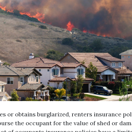
ites or obtains burglarized, renters insurance pol
burse the occupant for the value of shed or dam
lot of occupants insurance policies have a limit