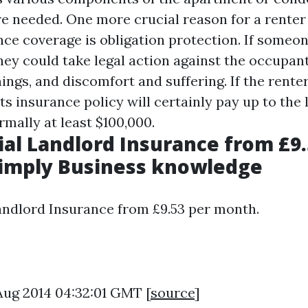
e needed. One more crucial reason for a renter
nce coverage is obligation protection. If someon
ey could take legal action against the occupant 
nings, and discomfort and suffering. If the renter
ts insurance policy will certainly pay up to the 
rmally at least $100,000.
l Landlord Insurance from £9.
Simply Business knowledge
ndlord Insurance from £9.53 per month.
 Aug 2014 04:32:01 GMT [
source
]