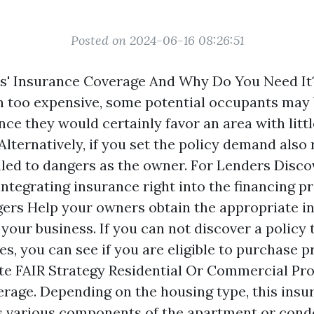
Posted on 2024-06-16 08:26:51
s' Insurance Coverage And Why Do You Need It?
h too expensive, some potential occupants may
ce they would certainly favor an area with littl
Alternatively, if you set the policy demand also
led to dangers as the owner. For Lenders Disco
integrating insurance right into the financing p
ers Help your owners obtain the appropriate i
your business. If you can not discover a policy 
s, you can see if you are eligible to purchase 
te FAIR Strategy Residential Or Commercial Pr
rage. Depending on the housing type, this insu
s various components of the apartment or condo