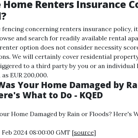
e Home Renters Insurance 
d?
e fencing concerning renters insurance policy, it
owse and search for readily available rental ap
enter option does not consider necessity scor
ions. We will certainly cover residential proper
riggered to a third party by you or an individual 
 as EUR 200,000.
 Was Your Home Damaged by Ra
ere's What to Do - KQED
Your Home Damaged by Rain or Floods? Here's W
6 Feb 2024 08:00:00 GMT [
source
]